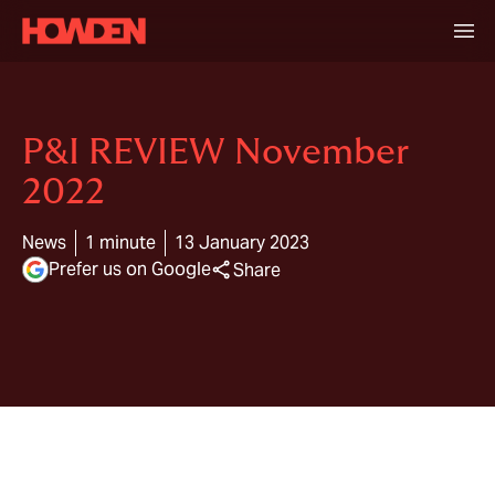
P&I REVIEW November
2022
News
1 minute
13 January 2023
Prefer us on Google
Share