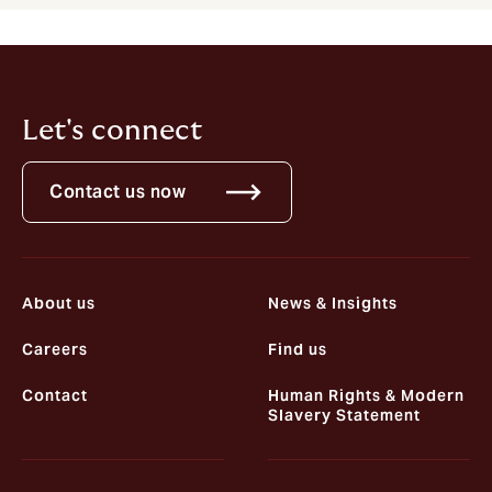
Let's connect
Contact us now
About us
News & Insights
Careers
Find us
Contact
Human Rights & Modern
Slavery Statement