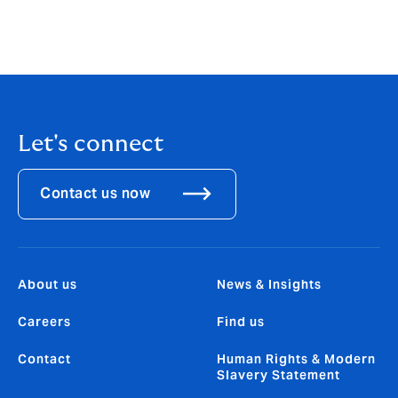
Let's connect
Contact us now
About us
News & Insights
Careers
Find us
Contact
Human Rights & Modern
Slavery Statement