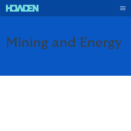
Mining and Energy
SOMETHING ABOUT THAT
HERE