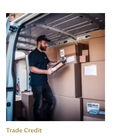
Trade Credit