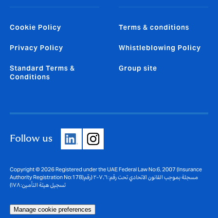
Cookie Policy
Terms & conditions
Privacy Policy
Whistleblowing Policy
Standard Terms &
Group site
Conditions
Follow us
Copyright © 2026 Registered under the UAE Federal Law No:6, 2007 (Insurance
Authority Registration No:178)مسجلة بموجب القانون الاتحادي تحت رقم: ٦، ٢٠٠٧ (رقم
تسجيل هيئة التأمين: ١٧٨)
Manage cookie preferences