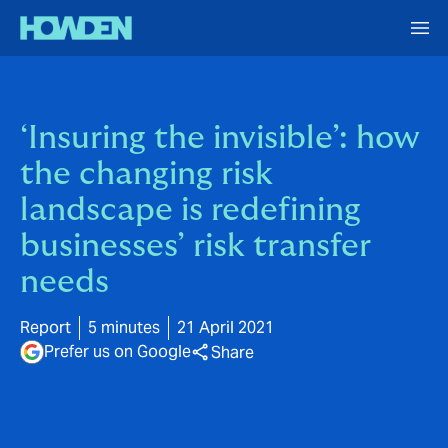
‘Insuring the invisible’: how
the changing risk
landscape is redefining
businesses’ risk transfer
needs
Report
5 minutes
21 April 2021
Prefer us on Google
Share