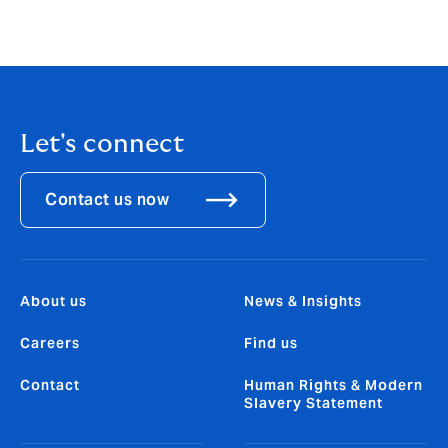
(re)insurers to step-up and secure their positions as
trusted partners and when it comes to insuring the
uninsurable, Howden is leading the charge.”
Let's connect
Contact us now
About us
News & Insights
Careers
Find us
Contact
Human Rights & Modern
Slavery Statement