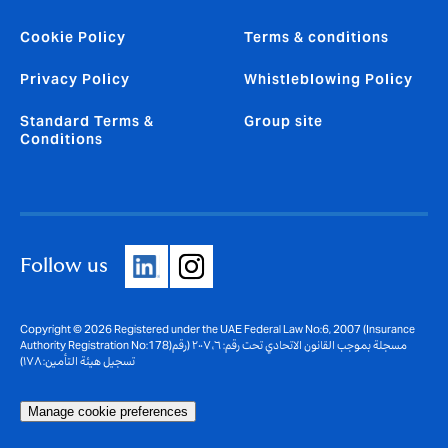
Cookie Policy
Terms & conditions
Privacy Policy
Whistleblowing Policy
Standard Terms &
Group site
Conditions
Follow us
Copyright © 2026 Registered under the UAE Federal Law No:6, 2007 (Insurance
Authority Registration No:178)مسجلة بموجب القانون الاتحادي تحت رقم: ٦، ٢٠٠٧ (رقم
تسجيل هيئة التأمين: ١٧٨)
Manage cookie preferences