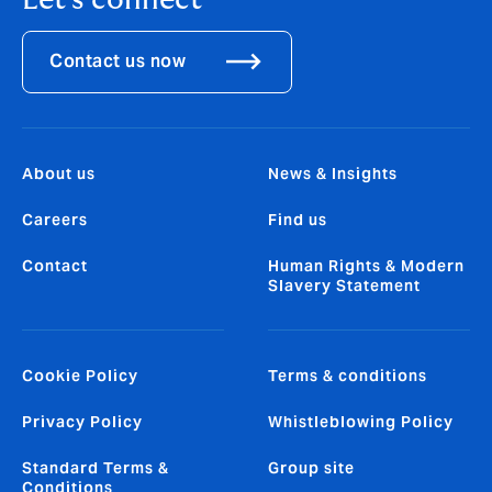
Let's connect
Contact us now
About us
News & Insights
Careers
Find us
Contact
Human Rights & Modern
Slavery Statement
Cookie Policy
Terms & conditions
Privacy Policy
Whistleblowing Policy
Standard Terms &
Group site
Conditions