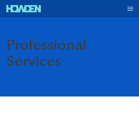
Professional
Services