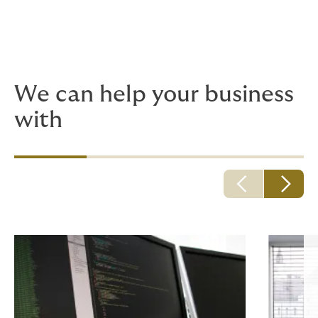
We offer a range of
insurance packages for
professionals in all sectors.
We can help your business
with