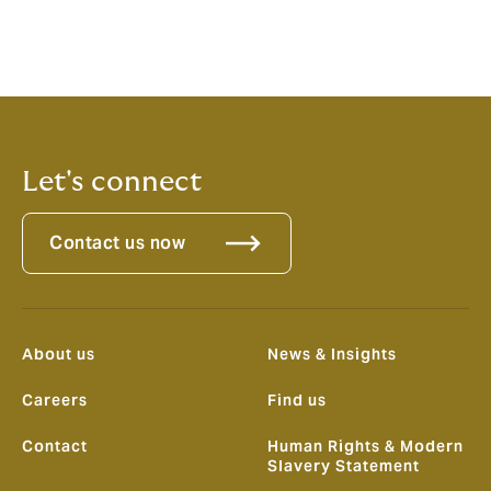
For any questions related to this article or if you wish
to discuss your specific insurance requirements,
please get in touch with your usual contact at Howden
or contact us by email on
marine@howdenuae.com
Let's connect
Contact us now
About us
News & Insights
Careers
Find us
Contact
Human Rights & Modern
Slavery Statement