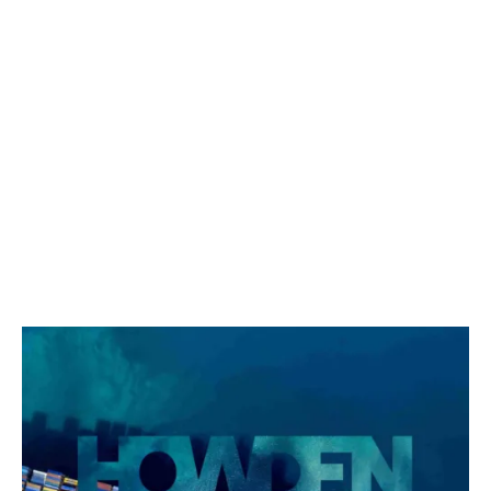
Knowledge Series 1/2024:
Games of Coopetition between
P&I Clubs: A Game-Theory
Perspective
"In competitive behaviour, someone always loses." –
Nash, A Beautiful Mind.