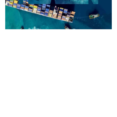
The origin of the
Game Theory
lies in the mathematical
formulations of John von Neumann and Oskar
Morgenstern (1944). One of the significant contributors
to Game Theory was John Nash, a Nobel Laureate in
Economics who was portrayed by Russell Crowe in the
Hollywood blockbuster,
"A Beautiful Mind."
IG P&I system works.