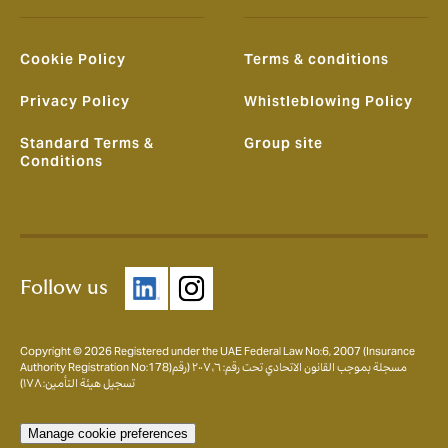
Cookie Policy
Terms & conditions
Privacy Policy
Whistleblowing Policy
Standard Terms &
Group site
Conditions
Follow us
Copyright © 2026 Registered under the UAE Federal Law No:6, 2007 (Insurance
Authority Registration No:178)مسجلة بموجب القانون الاتحادي تحت رقم: ٦، ٢٠٠٧ (رقم
تسجيل هيئة التأمين: ١٧٨)
Manage cookie preferences