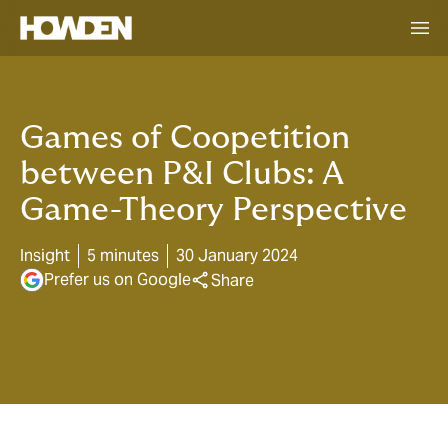
Games of Coopetition
between P&I Clubs: A
Game-Theory Perspective
Insight
5 minutes
30 January 2024
Prefer us on Google
Share