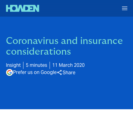
Coronavirus and insurance
considerations
Insight
5 minutes
11 March 2020
Prefer us on Google
Share