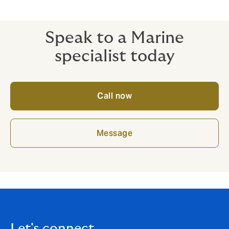
of doubt, formal advice should be obtained that is
directly relevant to your circumstances.
Speak to a Marine
specialist today
Call now
Message
Let's connect