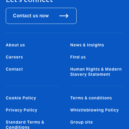
Contact us now
About us
News & Insights
Careers
Find us
Contact
Human Rights & Modern
Slavery Statement
Cookie Policy
Terms & conditions
Privacy Policy
Whistleblowing Policy
Standard Terms &
Group site
Conditions