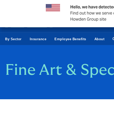
Business & Corporate
Hello, we have detecte
Find out how we serve c
Howden Group site
By Sector
Insurance
Employee Benefits
About
Fine Art & Spec