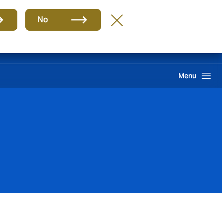
Group
EN
No
Claims
Howden One Network
Search
Menu