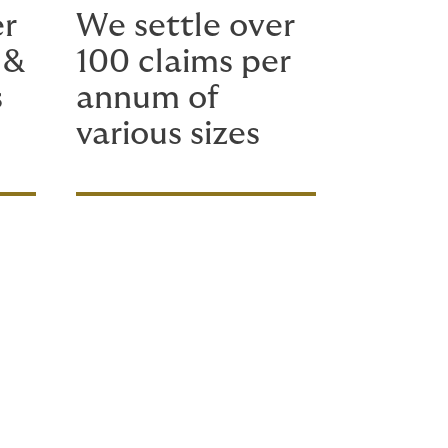
er
We settle over
 &
100 claims per
s
annum of
various sizes