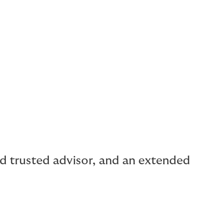
rism
ilities
al capacity for buildings.
and trusted advisor, and an extended