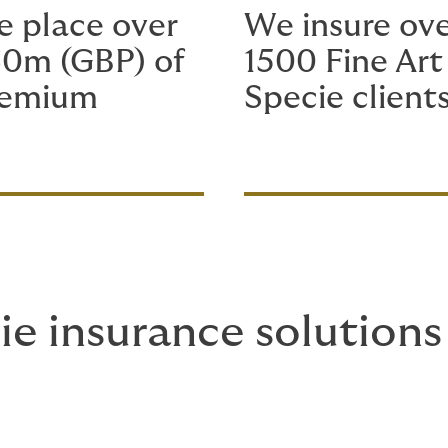
 place over
We insure ov
0m (GBP) of
1500 Fine Art
remium
Specie client
ie insurance solutions