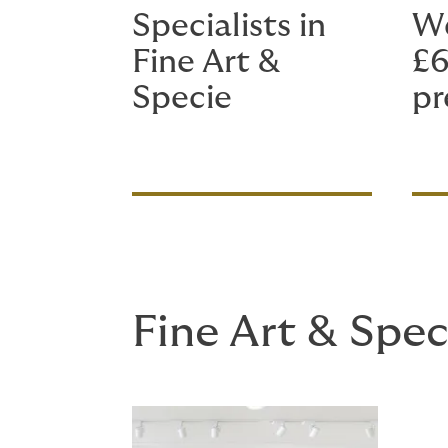
Specialists in
We
Fine Art &
£6
Specie
p
Fine Art & Spec