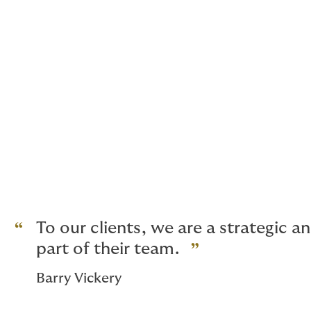
Political Risk
Political Violence including Terro
Crime Bonds
Cyber Risk
Defective Title
Business Interruption
UK and European buildings and liab
And for high net worth homes, glob
To our clients, we are a strategic 
part of their team.
Barry Vickery