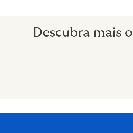
Descubra mais o