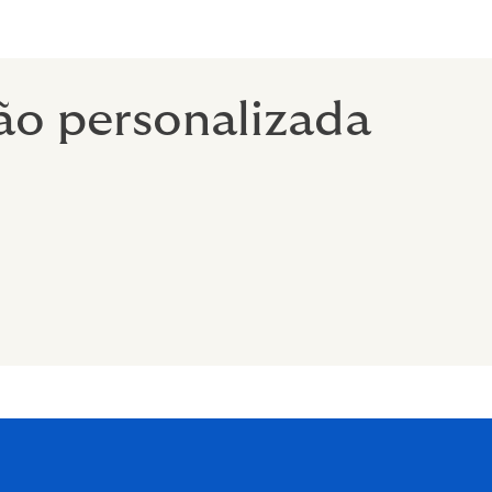
ão personalizada