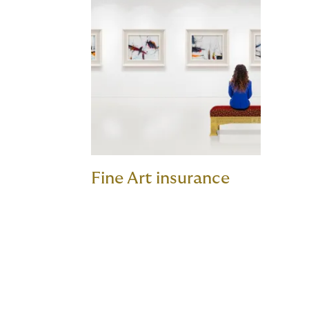
Fine Art insurance