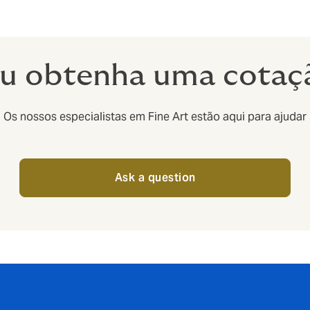
u obtenha uma cotaç
Os nossos especialistas em Fine Art estão aqui para ajudar
Ask a question