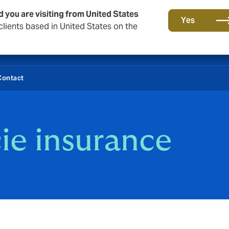
d you are visiting from United States
Yes
lients based in United States on the
Contact
ie insurance