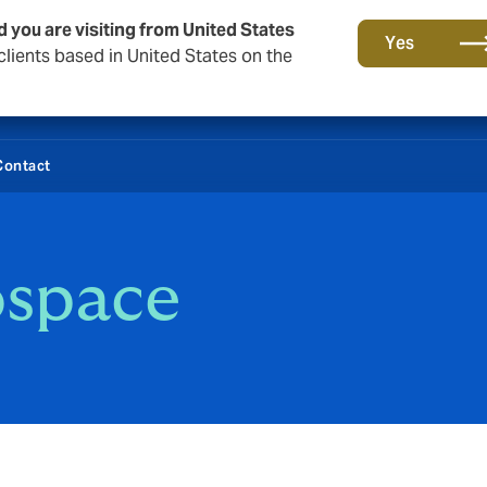
d you are visiting from United States
Yes
lients based in United States on the
Contact
ospace