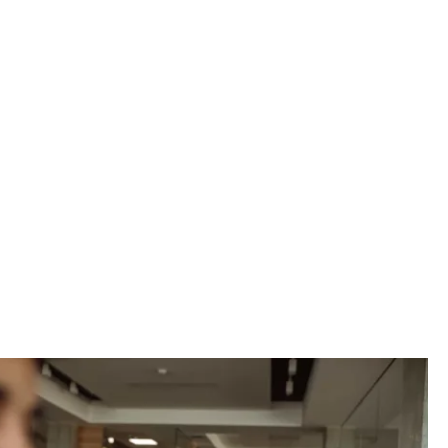
vider, we can
petitive