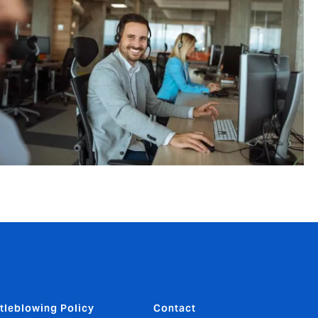
tleblowing Policy
Contact