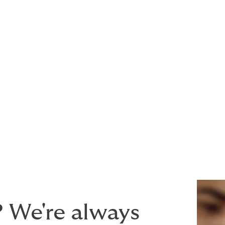
njury or property damage to third parties
y damage to third party aircraft
 products or services provided
acturer, cargo operator or any type of associated service pro
wording that provides the maximum peace of mind for a com
? We're always