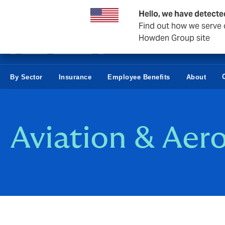
Business & Corporate
Hello, we have detecte
Find out how we serve c
Howden Group site
By Sector
Insurance
Employee Benefits
About
Aviation & Aer