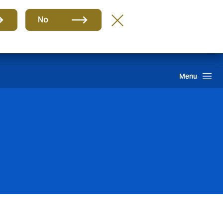
Group
EN
No
Claims
Howden One Network
Search
Menu