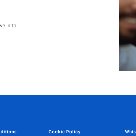
ve in to
ditions
Cookie Policy
Whis