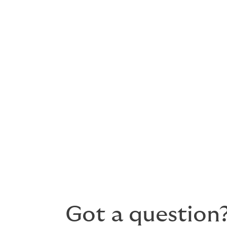
Aviation legal liability – bodily i
Premises liability
Hangar keepers liability – propert
Products liability – liability from
Grounding liability
Contingent hull and liability
Whether you are an airline, airport, manuf
arrange a bespoke, comprehensive policy 
price.
Got a question