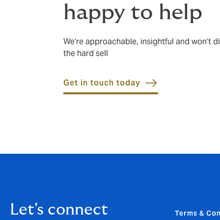
happy to help
We’re approachable, insightful and won’t di
the hard sell
Get in touch today
Let's connect
Terms & Con