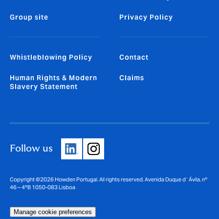
Group site
Privacy Policy
Whistleblowing Policy
Contact
Human Rights & Modern
Claims
Slavery Statement
Follow us
Copyright ©2026 Howden Portugal. All rights reserved. Avenida Duque d`Ávila, nº
46 – 4ºB 1050-083 Lisboa
Manage cookie preferences