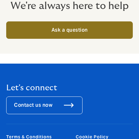
We're always here to help
Ask a question
Let's connect
Contact us now
Terms & Conditions
Cookie Policy