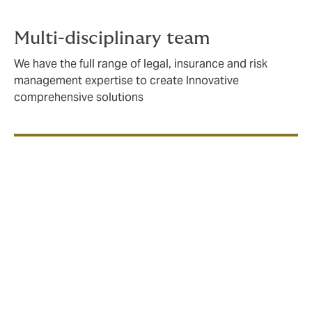
Multi-disciplinary team
We have the full range of legal, insurance and risk
management expertise to create Innovative
comprehensive solutions
We create bespoke insurance solutions, using our
market knowledge and entrepreneurial approach
to deliver the best value for our clients.
Clients include: