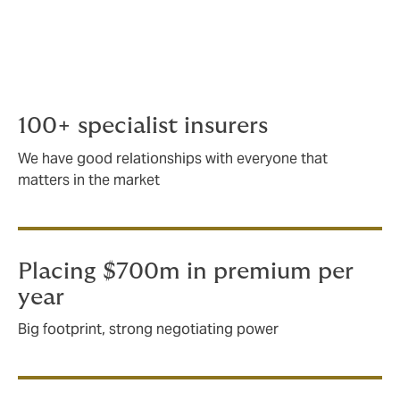
around 15 years.
As an international company, we place around $700m
in premium for the energy and marine sector.
100+ specialist insurers
We have good relationships with everyone that
matters in the market
Placing $700m in premium per
year
Big footprint, strong negotiating power