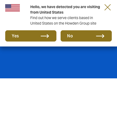
Hello, we have detected you are visiting
from United States
Find out how we serve clients based in
United States on the Howden Group site
Energy
Yes
No
Howden’s specialist energy team has a