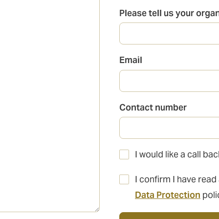
Please tell us your orga
Email
Contact number
I would like a call b
I confirm I have read
Data Protection
poli