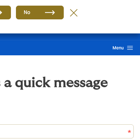
Group
EN
No
Claims
Howden One Network
Search
Menu
 a quick message