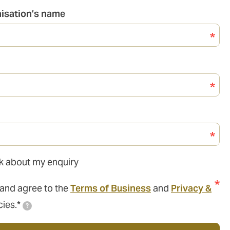
nisation’s name
ack about my enquiry
 and agree to the
Terms of Business
and
Privacy &
cies.*
?