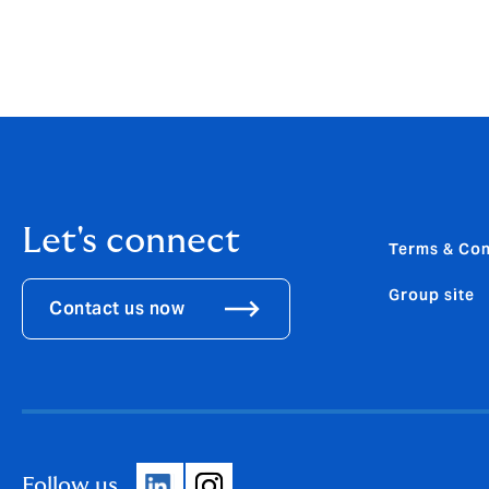
Let's connect
Terms & Con
Group site
Contact us now
Follow us