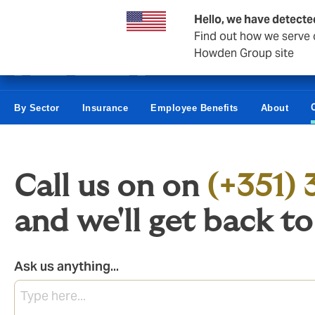
Business & Corporate
Hello, we have detecte
Find out how we serve c
Howden Group site
By Sector
Insurance
Employee Benefits
About
Call us on
on
(+351) 
and we'll get back t
Ask us anything...