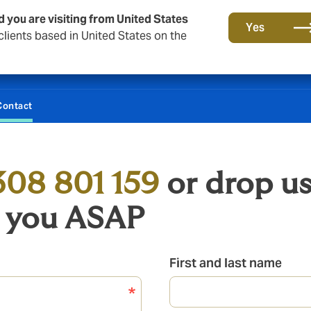
d you are visiting from United States
Yes
lients based in United States on the
Contact
308 801 159
or drop us
o you ASAP
First and last name