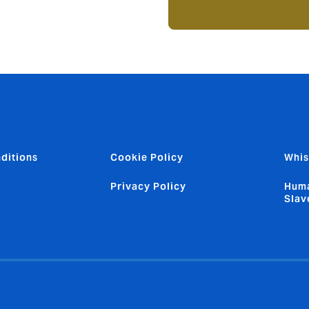
ditions
Cookie Policy
Whis
Privacy Policy
Huma
Slav