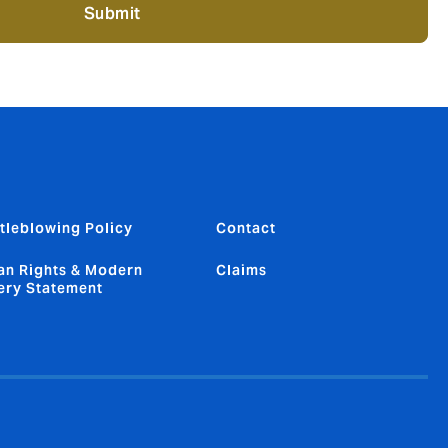
Submit
tleblowing Policy
Contact
n Rights & Modern
Claims
ery Statement