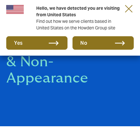
Hello, we have detected you are visiting
from United States
Find out how we serve clients based in
United States on the Howden Group site
Event Cancellation
Yes
No
& Non-
Appearance