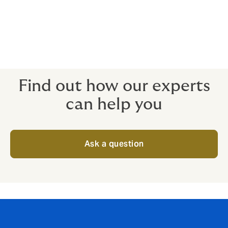
Unavoidable travel delays
Death, injury and/or illness
When non-appearance of key people is a deal-breaker
for the attendees, the insurance is ready to protect.
Find out how our experts
can help you
Ask a question