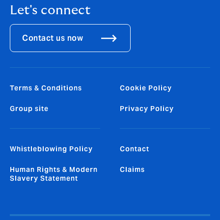
Let's connect
Contact us now
Terms & Conditions
Cookie Policy
Group site
Privacy Policy
Whistleblowing Policy
Contact
Human Rights & Modern
Claims
Slavery Statement