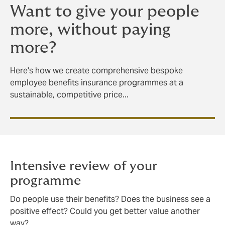
Want to give your people
more, without paying
more?
Here's how we create comprehensive bespoke
employee benefits insurance programmes at a
sustainable, competitive price...
Intensive review of your
programme
Do people use their benefits? Does the business see a
positive effect? Could you get better value another
way?