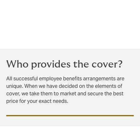
insurance and assume your work is done.
We are happy to run workshops and provide bespoke
handbooks, even training your recruiters and hiring
managers to ‘sell’ your company to prospective
employees.
Who provides the cover?
All successful employee benefits arrangements are
unique. When we have decided on the elements of
cover, we take them to market and secure the best
price for your exact needs.