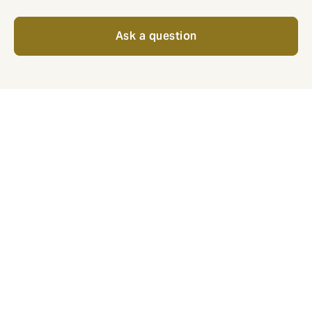
Ask a question
For employees, what does
good look like?
Popular benefits that show your business is committed
to employee wellbeing.
Private medical: the best care, no
questions asked