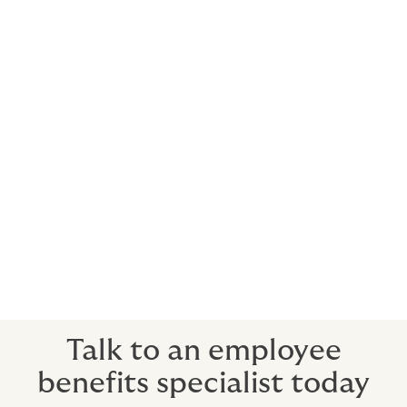
Naturally, you’ll be wanting to do everything in your
power to prevent premium price rises. We help by
educating your staff on a range of subjects that can
keep those premiums down; from healthy lifestyles to
financial wellbeing courses and much more.
3. Prompt payment of claims
We have the greatest respect for your employees. We
know that claims are for the personal, real-life
situations that are among the most stressful your
employees will encounter. So we only work with
insurers who feel the same way, getting the support
directly where it’s needed, fast.
Talk to an employee
benefits specialist today