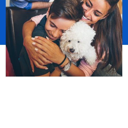
The demand for qualified workers is outstripping the