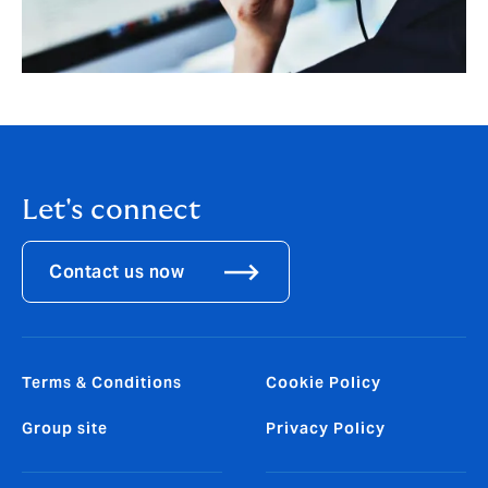
Let's connect
Contact us now
Terms & Conditions
Cookie Policy
Group site
Privacy Policy