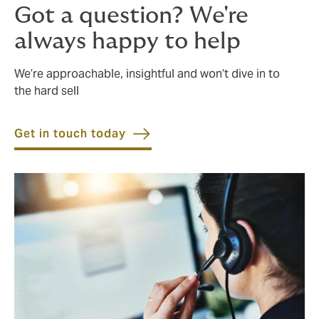
Got a question? We're
always happy to help
We’re approachable, insightful and won’t dive in to
the hard sell
Get in touch today