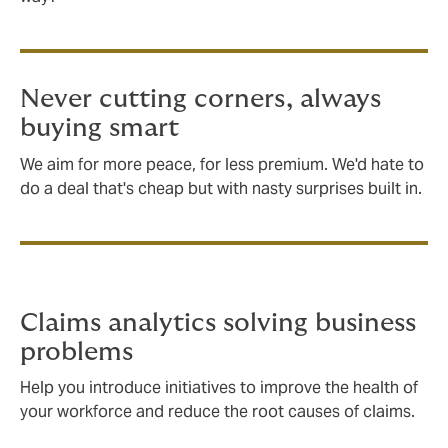
Never cutting corners, always
buying smart
We aim for more peace, for less premium. We'd hate to
do a deal that's cheap but with nasty surprises built in.
Claims analytics solving business
problems
Help you introduce initiatives to improve the health of
your workforce and reduce the root causes of claims.