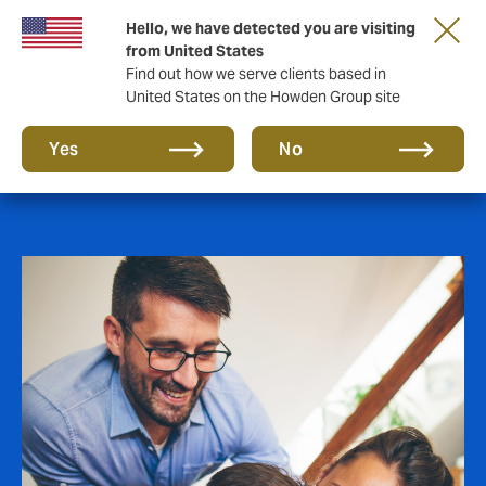
Hello, we have detected you are visiting
from United States
Find out how we serve clients based in
United States on the Howden Group site
Employee Benefits
Yes
No