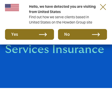
Hello, we have detected you are visiting
from United States
Find out how we serve clients based in
United States on the Howden Group site
Professional
Yes
No
Services Insurance