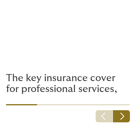
Public and Employers’ Liability Insurance
Legal Expenses Insurance and Litigation
Funding
Employee Health and Wellbeing
The key insurance cover
for professional services,