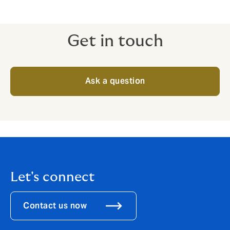
Get in touch
Ask a question
Let's connect
Contact us now