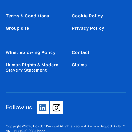
Terms & Conditions
Cookie Policy
Group site
Privacy Policy
Whistleblowing Policy
Contact
Human Rights & Modern
Claims
Slavery Statement
Follow us
Copyright ©2026 Howden Portugal. All rights reserved. Avenida Duque d`Ávila, nº
46 – 4ºB 1050-083 Lisboa