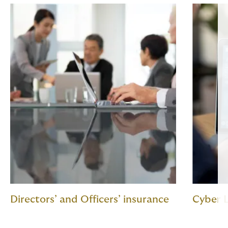
Directors’ and Officers’ insurance
Cyber L