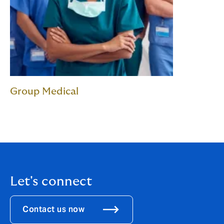
Group Medical
Let's connect
Contact us now