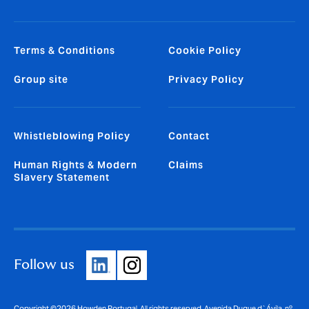
Terms & Conditions
Cookie Policy
Group site
Privacy Policy
Whistleblowing Policy
Contact
Human Rights & Modern
Claims
Slavery Statement
Follow us
Copyright ©2026 Howden Portugal. All rights reserved. Avenida Duque d`Ávila, nº