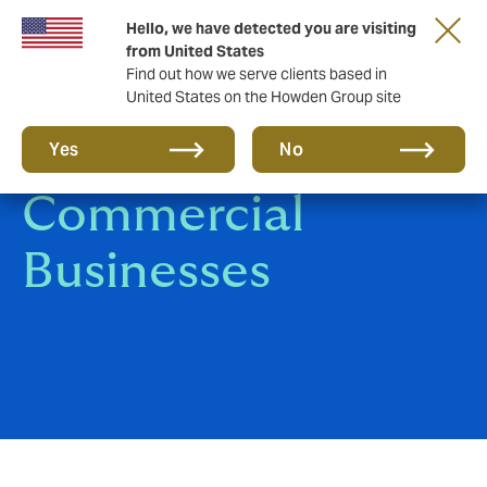
Hello, we have detected you are visiting
from United States
Find out how we serve clients based in
United States on the Howden Group site
Corporate &
Yes
No
Commercial
Businesses