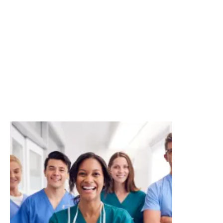
Enhanced risk management service for larger
businesses
At Howden, we invest time to get to know your
business and understand your true risk picture. With
this thorough understanding, we can offer cover that
truly meets your insurance needs. We can also help
you minimise your risk with up-to-date advice on
claims trends, risk management tools and insights.