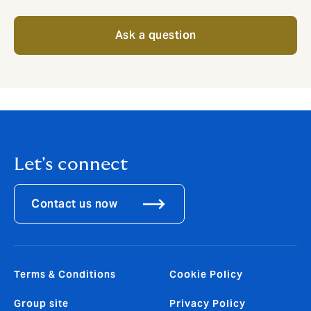
Ask a question
Let's connect
Contact us now
Terms & Conditions
Cookie Policy
Group site
Privacy Policy