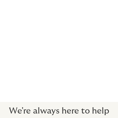
You may also want to include:
Energy
Marine
Construction all risk
Cyber
Directors’ and Officers’ Liability
Employee Benefits
Professional Indemnity Insurance
We're always here to help