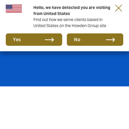
Hello, we have detected you are visiting
from United States
Find out how we serve clients based in
United States on the Howden Group site
Power & Utilities
Yes
No