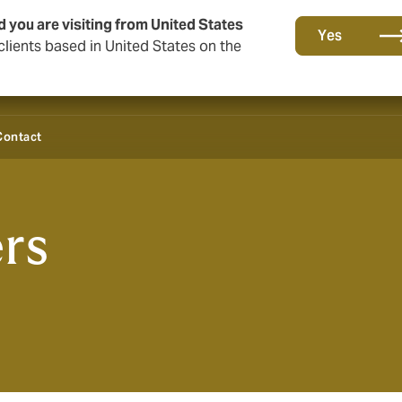
d you are visiting from United States
Yes
lients based in United States on the
Contact
rs