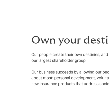
Own your desti
Our people create their own destinies, and 
our largest shareholder group.
Our business succeeds by allowing our peo
about most: personal development, voluntee
new insurance products that address societ