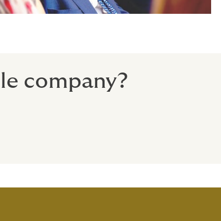
gile company?