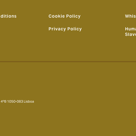
ditions
Cookie Policy
Whis
Privacy Policy
Huma
Slav
 – 4ºB 1050-083 Lisboa