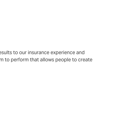
results to our insurance experience and
m to perform that allows people to create