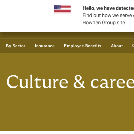
Business & Corporate
Hello, we have detecte
Find out how we serve c
Howden Group site
By Sector
Insurance
Employee Benefits
About
Culture & caree