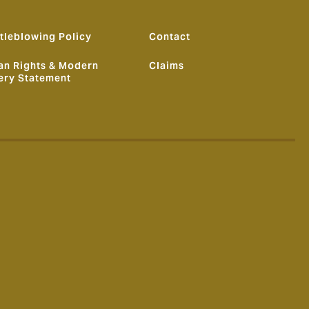
tleblowing Policy
Contact
n Rights & Modern
Claims
ery Statement