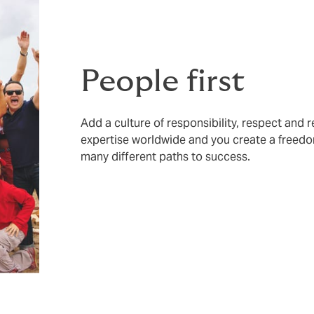
People first
Add a culture of responsibility, respect and 
expertise worldwide and you create a freedo
many different paths to success.