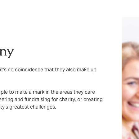
ny
it’s no coincidence that they also make up
ple to make a mark in the areas they care
ring and fundraising for charity, or creating
y’s greatest challenges.