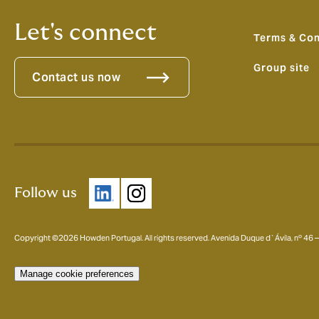
Let's connect
Terms & Con
Group site
Contact us now
Follow us
Copyright ©2026 Howden Portugal. All rights reserved. Avenida Duque d`Ávila, nº 46
Manage cookie preferences