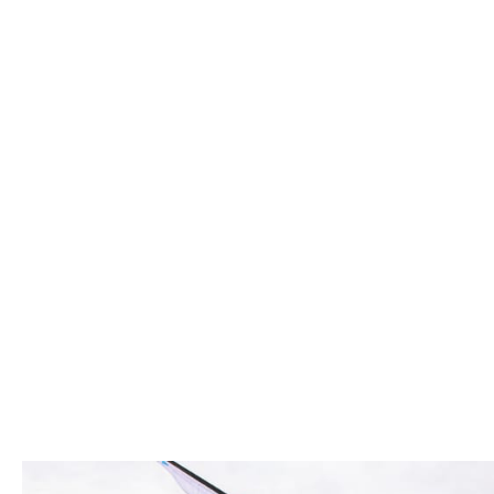
and the potential to grow - and we help th
mind-set and we put our people first in ev
We value independent thinkers, celebrate 
great place to work.
Bring your whol
We're committed to making Howden the bes
When you work at Howden we want you to br
you in every way. Our diverse experiences
and supporting all forms of diversity.