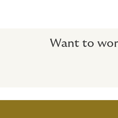
Want to work