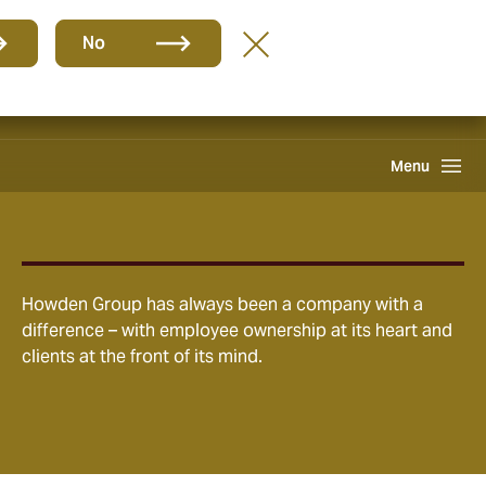
Group
EN
No
Claims
Howden One Network
Search
Menu
Howden Group has always been a company with a
difference – with employee ownership at its heart and
clients at the front of its mind.