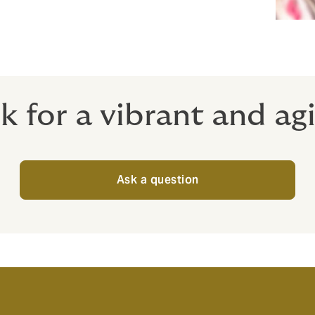
 for a vibrant and a
Ask a question