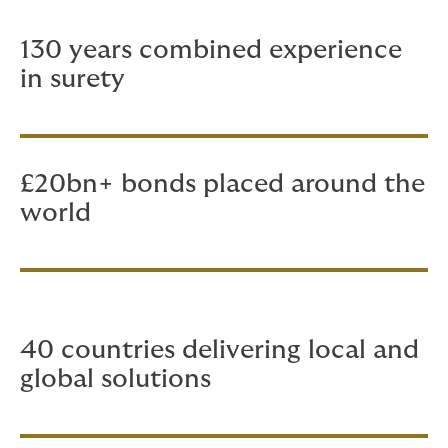
130 years combined experience
in surety
£20bn+ bonds placed around the
world
40 countries delivering local and
global solutions