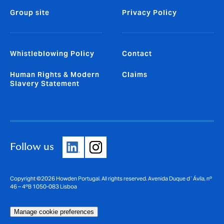
Group site
Privacy Policy
Whistleblowing Policy
Contact
Human Rights & Modern
Claims
Slavery Statement
Follow us
Copyright ©2026 Howden Portugal. All rights reserved. Avenida Duque d`Ávila, nº
46 – 4ºB 1050-083 Lisboa
Manage cookie preferences