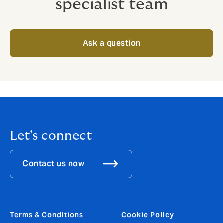
specialist team
Ask a question
Let's connect
Contact us now
Terms & Conditions
Cookie Policy