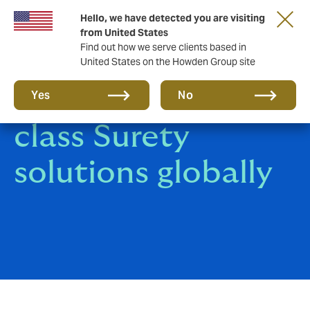
Hello, we have detected you are visiting
from United States
Find out how we serve clients based in
United States on the Howden Group site
Delivering world
Yes
No
class Surety
solutions globally