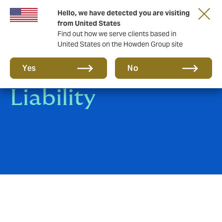
Hello, we have detected you are visiting
from United States
Find out how we serve clients based in
United States on the Howden Group site
Clinical Trials
Yes
No
Liability