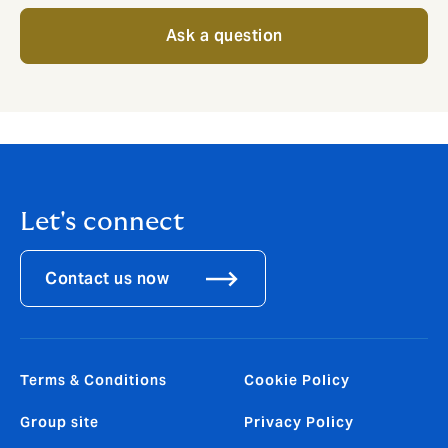
Ask a question
Let's connect
Contact us now
Terms & Conditions
Cookie Policy
Group site
Privacy Policy