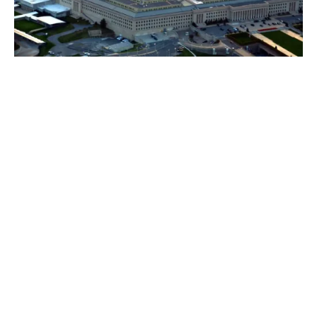
If you have insurance you can expect a fast
expert response from
1. Forensic IT analysts to nullify the threat quickly
Using genuine specialists who know the modus
operandi of the criminals and the nuanced behaviour
of the latest threats companies can get to resolve the
breach faster.
Forensic specialists deal with these threats every day –