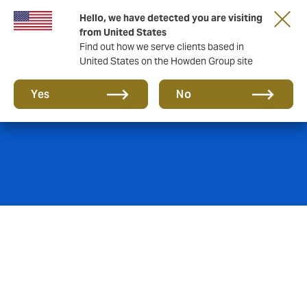
Hello, we have detected you are visiting
from United States
Find out how we serve clients based in
United States on the Howden Group site
Cyber insurance
Yes
No
Skeptical about cyber insurance and its