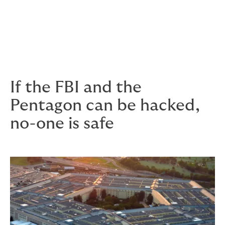
costs of investigation
costs of extortion
legal defence fees and damages.
If the FBI and the
Pentagon can be hacked,
no-one is safe