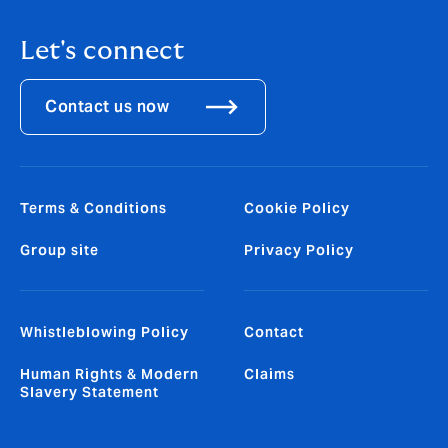
Let's connect
Contact us now
Terms & Conditions
Cookie Policy
Group site
Privacy Policy
Whistleblowing Policy
Contact
Human Rights & Modern
Claims
Slavery Statement