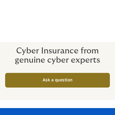
Breaches are a stressful situation for even the best in-
house talent. Expert help is advantageous all around -
and you don’t want to be paying through the nose for
specialists when your cyber crisis is already in full
swing.
Cyber Insurance from
genuine cyber experts
Ask a question