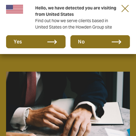
Hello, we have detected you are visiting
from United States
Find out how we serve clients based in
United States on the Howden Group site
About us
Yes
No