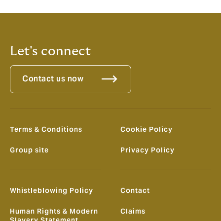
Let's connect
Contact us now
Terms & Conditions
Cookie Policy
Group site
Privacy Policy
Whistleblowing Policy
Contact
Human Rights & Modern
Claims
Slavery Statement