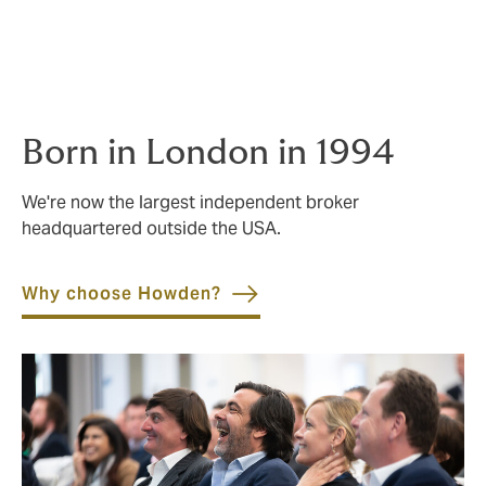
people thrive.
Born in London in 1994
We're now the largest independent broker
headquartered outside the USA.
Why choose Howden?