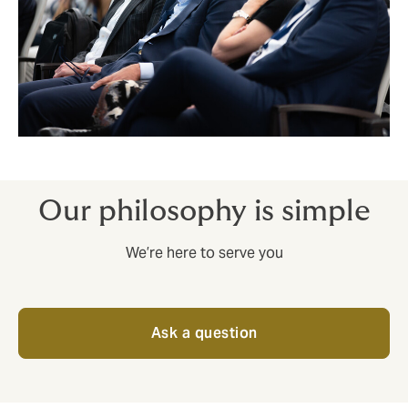
Our philosophy is simple
We’re here to serve you
Ask a question