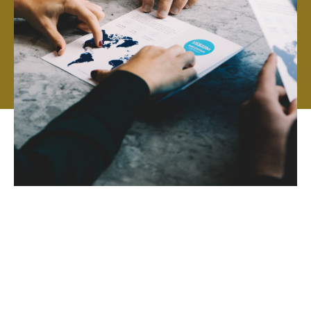
Howden is an independent