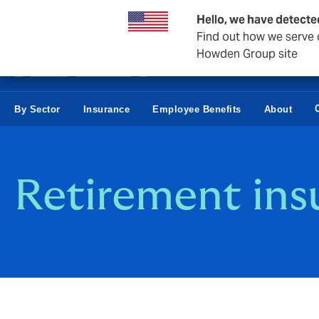
Business & Corporate
Hello, we have detecte
Find out how we serve c
Howden Group site
By Sector
Insurance
Employee Benefits
About
Retirement ins