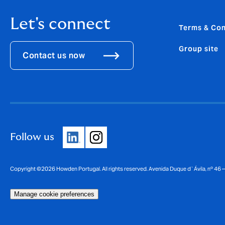
Let's connect
Terms & Con
Group site
Contact us now
Follow us
Copyright ©2026 Howden Portugal. All rights reserved. Avenida Duque d`Ávila, nº 46
Manage cookie preferences