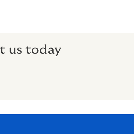
t us today