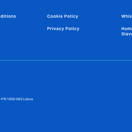
ditions
Cookie Policy
Whis
Privacy Policy
Huma
Slav
 – 4ºB 1050-083 Lisboa