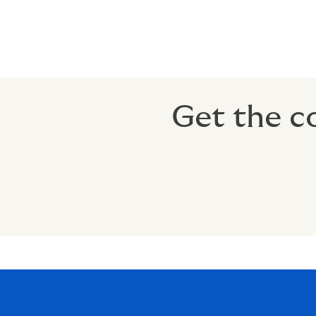
% of income can be exempted fro
Tax-Free Retirement Benefit: Pays
Get the c