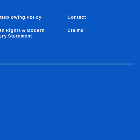
tleblowing Policy
Contact
n Rights & Modern
Claims
ery Statement