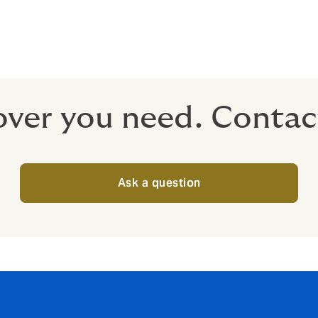
m tax
 tax-free to your employees when they retire.
over you need. Contac
Ask a question