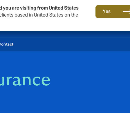
d you are visiting from United States
Yes
lients based in United States on the
Contact
urance