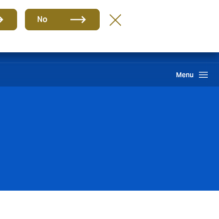
Group
EN
No
Claims
Howden One Network
Search
Menu