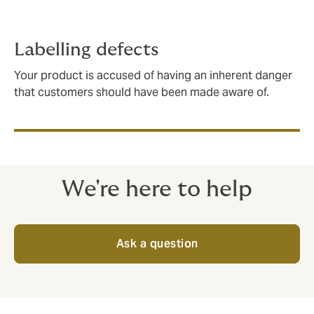
Labelling defects
Your product is accused of having an inherent danger
that customers should have been made aware of.
We're here to help
Ask a question