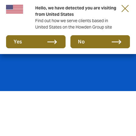
Hello, we have detected you are visiting
from United States
Find out how we serve clients based in
United States on the Howden Group site
Product Liability
Yes
No
If products cause damage, illness or hurt