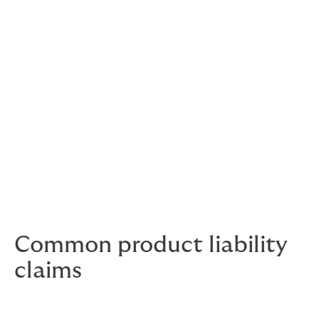
Sometimes claims will be justified, others spurious.
Either way, they can end up costing you a lot of money.
Unwarranted claims still need to be taken very
seriously – your company’s reputation and brand value
are under threat.
It's often the criticism you don't deserve that needs the
strongest response.
Common product liability
claims