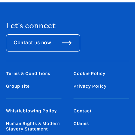
Let's connect
Contact us now
Terms & Conditions
Cookie Policy
Group site
Privacy Policy
Whistleblowing Policy
Contact
Human Rights & Modern
Claims
Slavery Statement