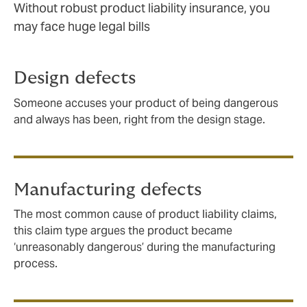
Without robust product liability insurance, you
may face huge legal bills
Design defects
Someone accuses your product of being dangerous
and always has been, right from the design stage.
Manufacturing defects
The most common cause of product liability claims,
this claim type argues the product became
‘unreasonably dangerous’ during the manufacturing
process.