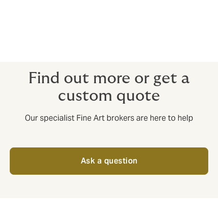
Coin Collections and Dealers
Stamp Collections and Dealers
Exhibitions
Wine collectors.
Find out more or get a
custom quote
Our specialist Fine Art brokers are here to help
Ask a question