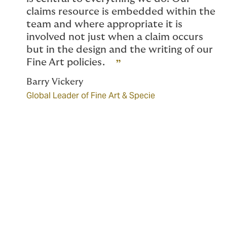
claims resource is embedded within the
team and where appropriate it is
involved not just when a claim occurs
but in the design and the writing of our
Fine Art policies.
Barry Vickery
Global Leader of Fine Art & Specie
Scope of coverage
Our Fine Art team designs bespoke cover which can
include the following: