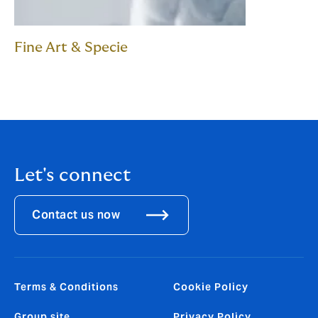
Fine Art & Specie
Let's connect
Contact us now
Terms & Conditions
Cookie Policy
Group site
Privacy Policy