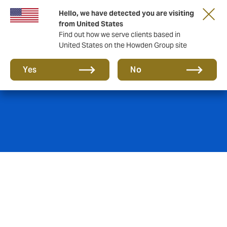
Hello, we have detected you are visiting
from United States
Find out how we serve clients based in
United States on the Howden Group site
Fine Art insurance
Yes
No