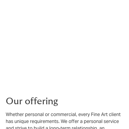
Fine Art risks are unique,
and require expert
management
At Howden, we have deep experience creating
bespoke insurance for galleries, museums, collectors,
auction houses, dealers, universities and financial
institutions, both in the UK and internationally.
Our specialist Fine Arts brokers can arrange
comprehensive protection for a wide range of
collectable items, from paintings and sculptures to
glassware, antiques and coins.
Our offering
Whether personal or commercial, every Fine Art client
has unique requirements. We offer a personal service
and strive to build a long-term relationship, an