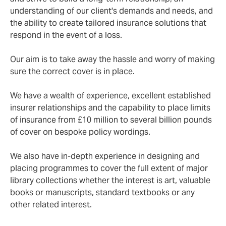
understanding of our client's demands and needs, and
the ability to create tailored insurance solutions that
respond in the event of a loss.
Our aim is to take away the hassle and worry of making
sure the correct cover is in place.
We have a wealth of experience, excellent established
insurer relationships and the capability to place limits
of insurance from £10 million to several billion pounds
of cover on bespoke policy wordings.
We also have in-depth experience in designing and
placing programmes to cover the full extent of major
library collections whether the interest is art, valuable
books or manuscripts, standard textbooks or any
other related interest.