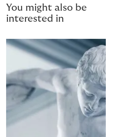
You might also be
interested in