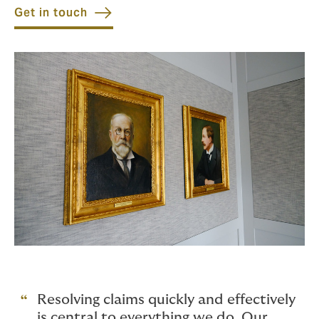
Get in touch
Resolving claims quickly and effectively
is central to everything we do. Our