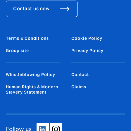
Contact us now
Terms & Conditions
Cookie Policy
Group site
Privacy Policy
Whistleblowing Policy
Contact
Human Rights & Modern
Claims
Slavery Statement
Follow us