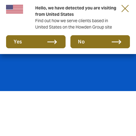
Hello, we have detected you are visiting
from United States
Find out how we serve clients based in
United States on the Howden Group site
Property
Yes
No