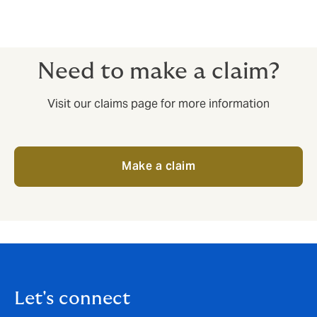
Need to make a claim?
Visit our claims page for more information
Make a claim
Let's connect