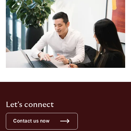
Let's connect
Contact us now