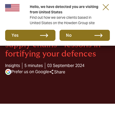
Hello, we have detected you are visiting
from United States
Find out how we serve clients based in
United States on the Howden Group site
Top 3 cyber attacks on
Yes
No
supply chains - lessons in
fortifying your defences
Insights
5 minutes
03 September 2024
Prefer us on Google
Share