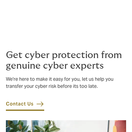
While not a substitute for robust security practices,
cyber insurance can serve as a financial safety net in
the event of a successful attack. A good broker can
help you tailor a cyber insurance programme for
losses that could result from various supply chain risk
scenarios, including sophisticated ransomware.
Get cyber protection from
genuine cyber experts
We're here to make it easy for you, let us help you
transfer your cyber risk before its too late.
Contact Us