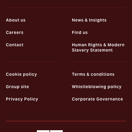
About us
News & Insights
Careers
Find us
Contact
Human Rights & Modern
Slavery Statement
Cookie policy
Terms & conditions
Group site
Whistleblowing policy
Privacy Policy
Corporate Governance