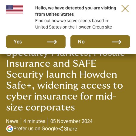
Hello, we have detected you are visiting
from United States
Find out how we serve clients based in
United States on the Howden Group site
Howden, Chubb, Liberty
Yes
No
Specialty Markets, Mosaic
Insurance and SAFE
Security launch Howden
Safe+, widening access to
cyber insurance for mid-
size corporates
News
4 minutes
05 November 2024
Prefer us on Google
Share