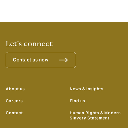
Michael David C. Aquino
-
Philippines - Cyber, Business
Development.
Mobile number +639399369684
Let's connect
Contact us now
About us
News & Insights
Careers
Find us
Contact
Human Rights & Modern
Slavery Statement