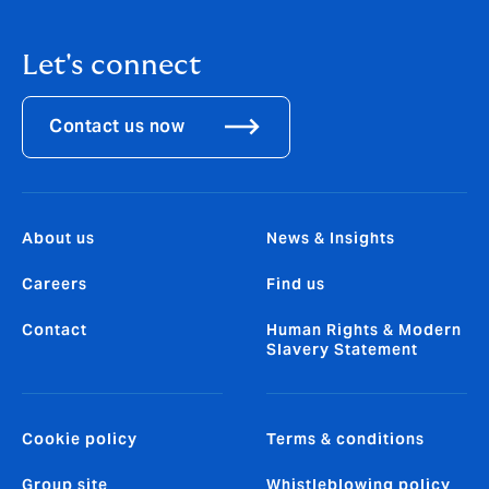
Let's connect
Contact us now
About us
News & Insights
Careers
Find us
Contact
Human Rights & Modern
Slavery Statement
Cookie policy
Terms & conditions
Group site
Whistleblowing policy