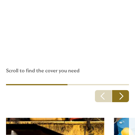
Howden has insurance
policies especially suited
to professionals and
businesses in the
construction and
engineering sector.
Scroll to find the cover you need