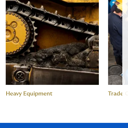
Heavy Equipment
Trade C