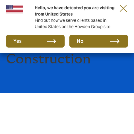
Hello, we have detected you are visiting
from United States
Find out how we serve clients based in
United States on the Howden Group site
Engineering and
Yes
No
Construction