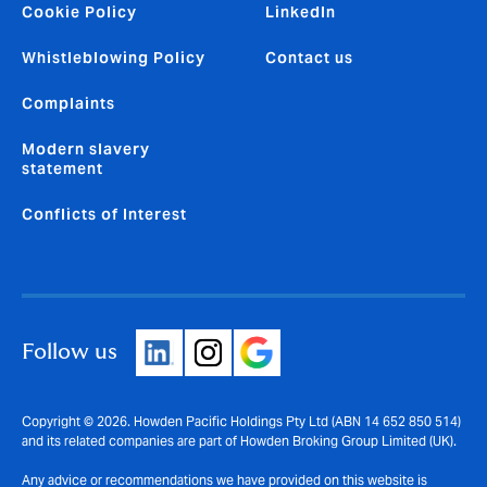
Cookie Policy
LinkedIn
Whistleblowing Policy
Contact us
Complaints
Modern slavery
statement
Conflicts of Interest
Follow us
Copyright © 2026. Howden Pacific Holdings Pty Ltd (ABN 14 652 850 514)
and its related companies are part of Howden Broking Group Limited (UK).
Any advice or recommendations we have provided on this website is