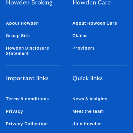
Howden Broking
Howden Care
About Howden
About Howden Care
Group Site
Claims
Howden Disclosure
Providers
Statement
Important links
Quick links
Terms & conditions
News & insights
Privacy
Meet the team
Privacy Collection
Join Howden