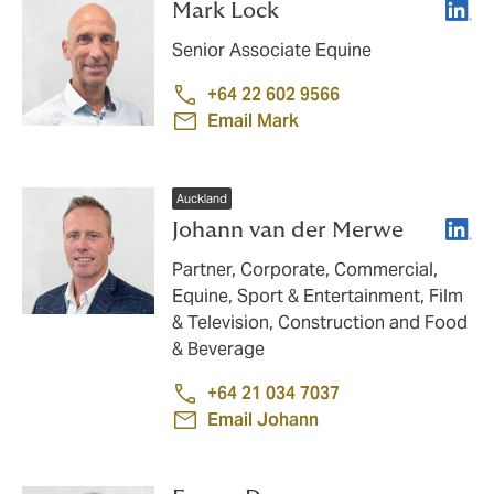
Linke
Mark Lock
Senior Associate Equine
+64 22 602 9566
Email Mark
Auckland
Linke
Johann van der Merwe
Partner, Corporate, Commercial,
Equine, Sport & Entertainment, Film
& Television, Construction and Food
& Beverage
+64 21 034 7037
Email Johann