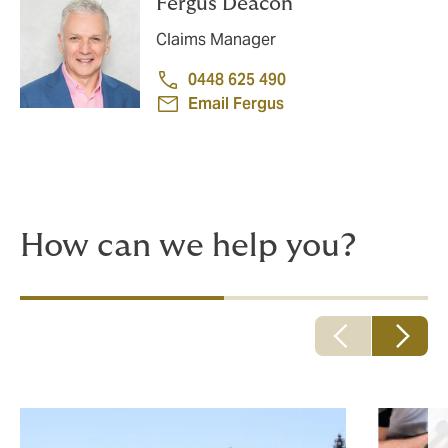
Fergus Deacon
Claims Manager
0448 625 490
Email Fergus
How can we help you?