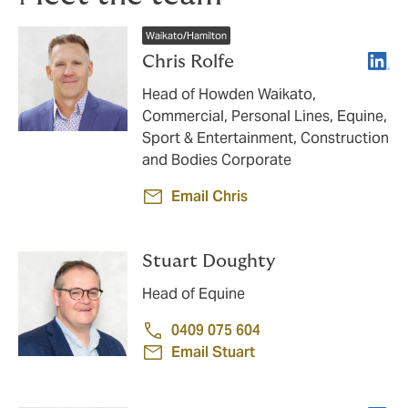
Waikato/Hamilton
Linke
Chris Rolfe
Head of Howden Waikato,
Commercial, Personal Lines, Equine,
Sport & Entertainment, Construction
and Bodies Corporate
Email Chris
Stuart Doughty
Head of Equine
0409 075 604
Email Stuart