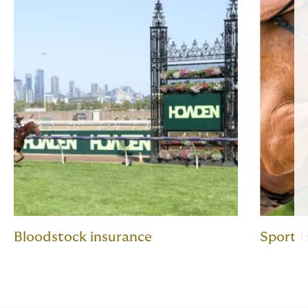
Bloodstock insurance
Sport H