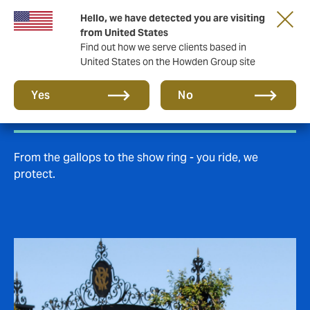
Hello, we have detected you are visiting
from United States
Find out how we serve clients based in
United States on the Howden Group site
Equine insurance
Yes
No
From the gallops to the show ring - you ride, we
protect.