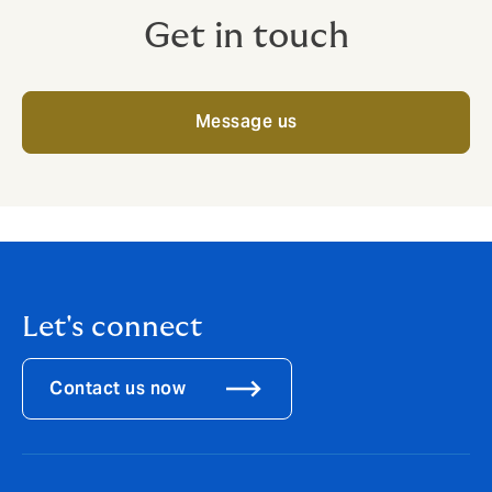
Get in touch
Message us
Let's connect
Contact us now