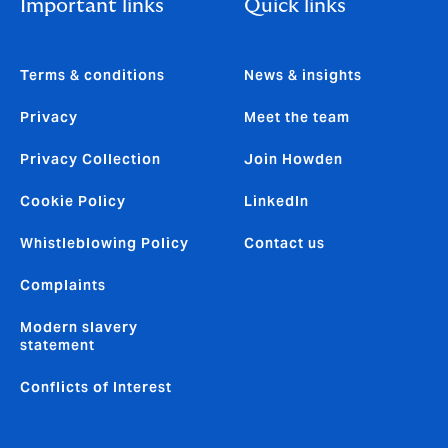
Important links
Quick links
Terms & conditions
News & insights
Privacy
Meet the team
Privacy Collection
Join Howden
Cookie Policy
LinkedIn
Whistleblowing Policy
Contact us
Complaints
Modern slavery
statement
Conflicts of Interest