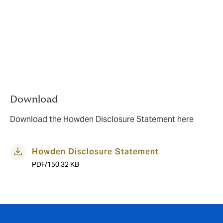
Call:
0800 500 510
Email:
howdenbroking.nz@howdengroup.com
Write to: PO Box 784 Shortland Street,
Auckland 1140
A written copy of this information is available upon
request.
Download
Download the Howden Disclosure Statement here
Howden Disclosure Statement
PDF/150.32 KB