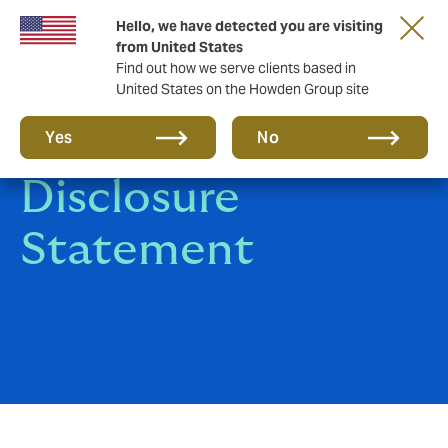
Hello, we have detected you are visiting
from United States
Find out how we serve clients based in
United States on the Howden Group site
Howden
Yes
No
Disclosure
Statement