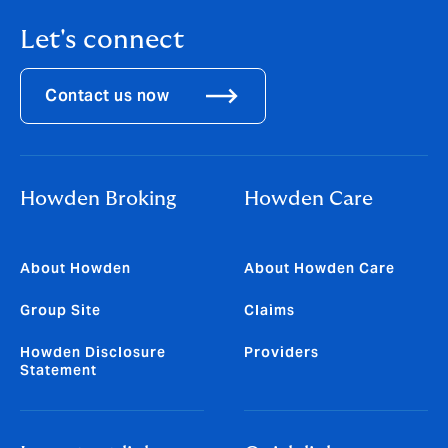
Let's connect
Contact us now
Howden Broking
Howden Care
About Howden
About Howden Care
Group Site
Claims
Howden Disclosure
Providers
Statement