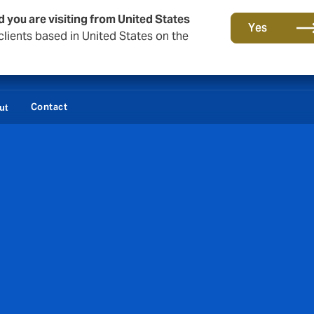
d you are visiting from United States
Yes
lients based in United States on the
Contact
ut