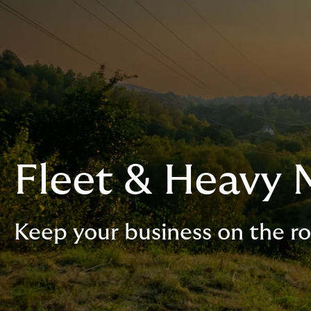
Fleet & Heavy 
Keep your business on the r