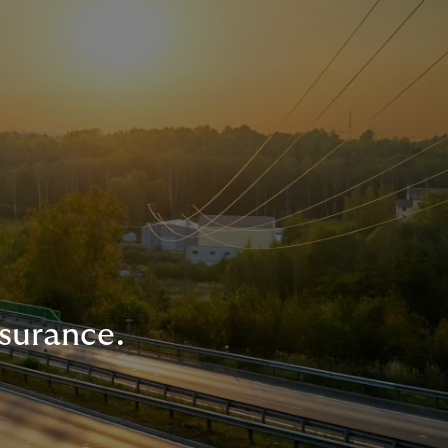
nsurance.