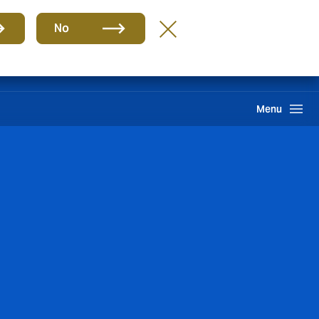
Group
EN
No
Find A Broker
Howden One Network
Search
Menu