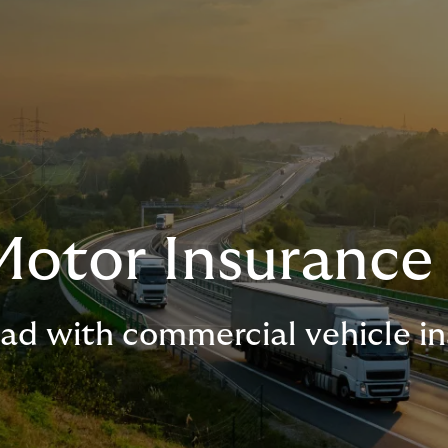
Motor Insurance
oad with commercial vehicle i