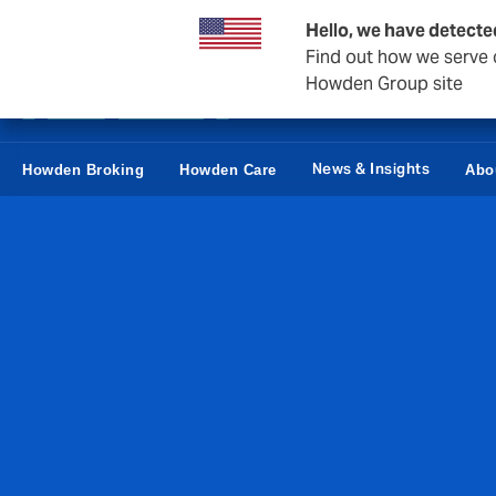
Business & Corporate
Reinsurance
Hello, we have detecte
Find out how we serve c
Howden Group site
News & Insights
Howden Broking
Howden Care
Abo