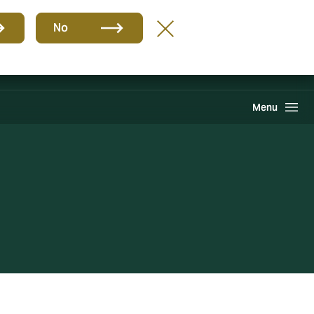
Group
EN
No
Find A Broker
Howden One Network
Search
Menu