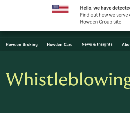
Business & Corporate
Reinsurance
Hello, we have detecte
Find out how we serve c
Howden Group site
News & Insights
Howden Broking
Howden Care
Abo
Whistleblowing