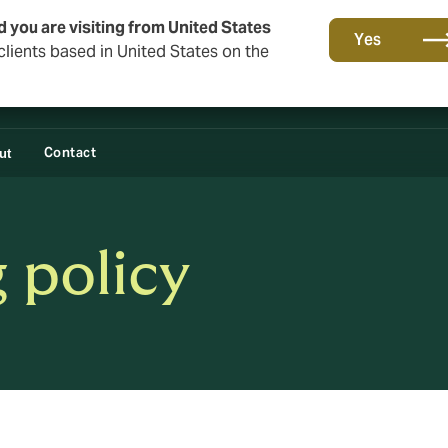
d you are visiting from United States
Yes
lients based in United States on the
Contact
ut
 policy