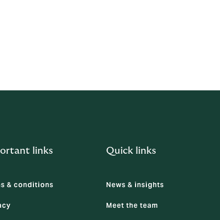
hanism to
ortant links
Quick links
s & conditions
News & insights
acy
Meet the team