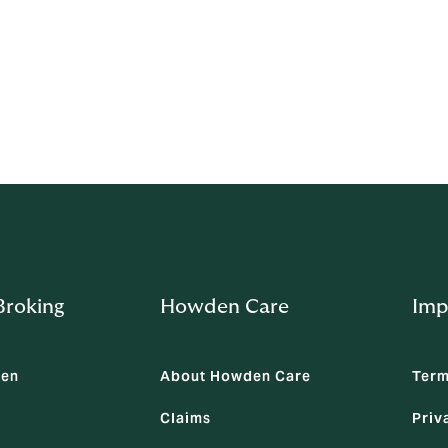
 service established to provide you with an independent mec
roking
Howden Care
Imp
den
About Howden Care
Term
Claims
Priv