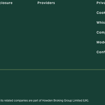
closure
Providers
Priv
Cook
Whis
Comp
Mode
Conf
its related companies are part of Howden Broking Group Limited (UK).