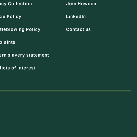
acy Collection
Join Howden
ie Policy
LinkedIn
tleblowing Policy
Contact us
laints
rn slavery statement
licts of Interest