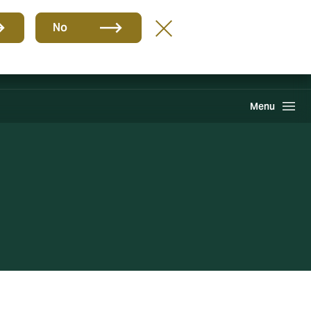
Group
EN
No
Find A Broker
Howden One Network
Search
Menu