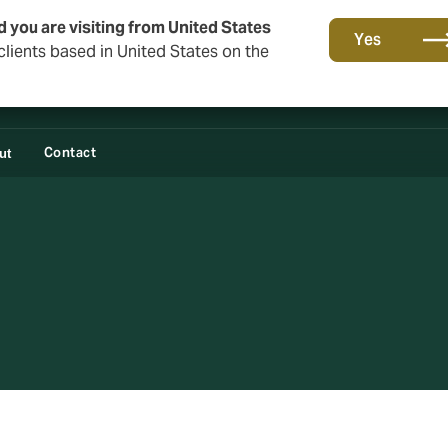
d you are visiting from United States
Yes
lients based in United States on the
Contact
ut