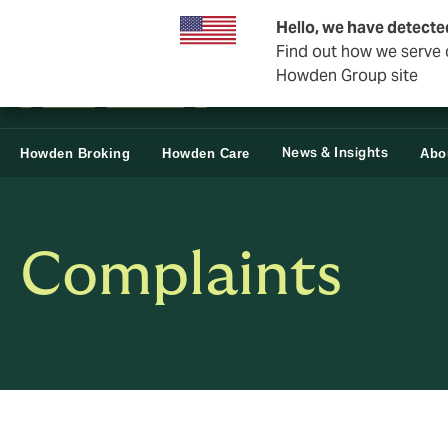
Business & Corporate
Reinsurance
Hello, we have detecte
Find out how we serve c
Howden Group site
News & Insights
Howden Broking
Howden Care
Abo
Complaints