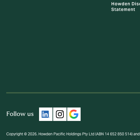
Howden Dis
Statement
Follow us
Copyright © 2026. Howden Pacific Holdings Pty Ltd (ABN 14 652 850 514) and 