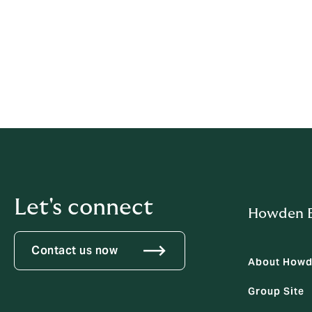
complaints@fscl.org.nz
FSCL, PO Box 5967, Wellington 6140
FSCL is a free external dispute resolution
resolve specific complaints.
Let's connect
Howden B
Contact us now
About How
Group Site