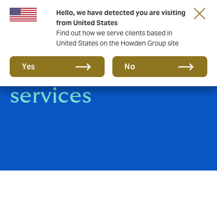
Hello, we have detected you are visiting
from United States
Find out how we serve clients based in
United States on the Howden Group site
Howden Care: our
Yes
No
services