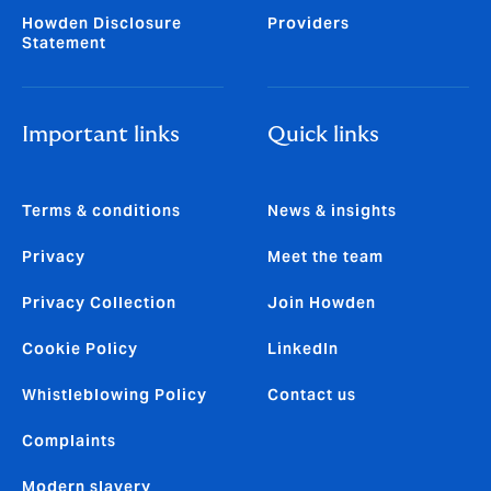
Howden Disclosure
Providers
Statement
Important links
Quick links
Terms & conditions
News & insights
Privacy
Meet the team
Privacy Collection
Join Howden
Cookie Policy
LinkedIn
Whistleblowing Policy
Contact us
Complaints
Modern slavery