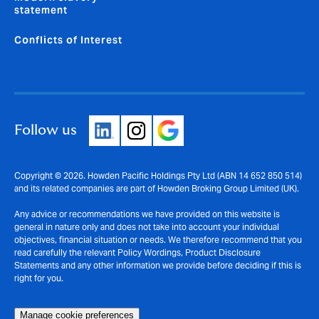
statement
Conflicts of Interest
Follow us
Copyright © 2026. Howden Pacific Holdings Pty Ltd (ABN 14 652 850 514)
and its related companies are part of Howden Broking Group Limited (UK).
Any advice or recommendations we have provided on this website is
general in nature only and does not take into account your individual
objectives, financial situation or needs. We therefore recommend that you
read carefully the relevant Policy Wordings, Product Disclosure
Statements and any other information we provide before deciding if this is
right for you.
Manage cookie preferences