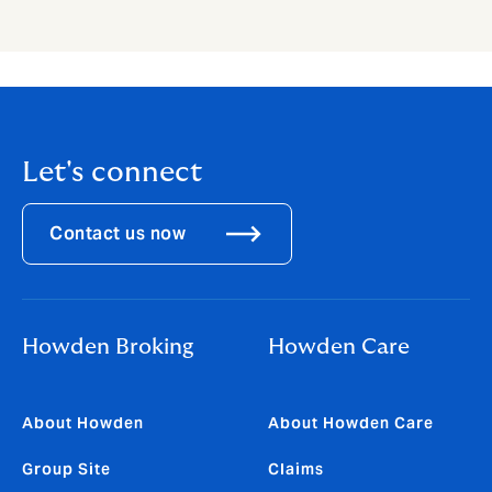
Let's connect
Contact us now
Howden Broking
Howden Care
About Howden
About Howden Care
Group Site
Claims