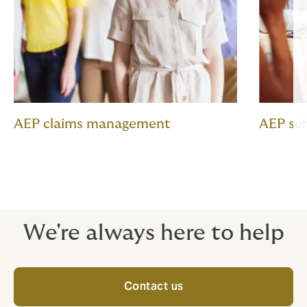
AEP claims management
AEP se
We're always here to help
Contact us