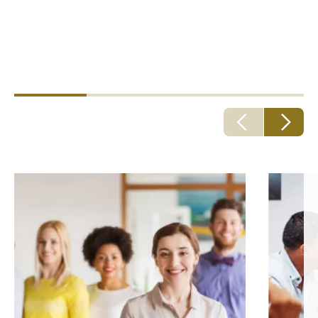
better claims outcomes, strategic decision making
and a better experience for employees.
Howden care services