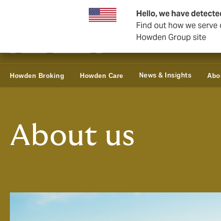
Business & Corporate
Reinsurance
Hello, we have detecte
Find out how we serve c
Howden Group site
News & Insights
Howden Broking
Howden Care
Abo
About us