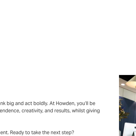
visory solutions that help New Zealand businesses protect as
ndustry knowledge and proven track record, so you get best-i
us quo by offering fresh thinking, innovative solutions, and 
nary.
nk big and act boldly. At Howden, you’ll be
ndence, creativity, and results, whilst giving
lent. Ready to take the next step?