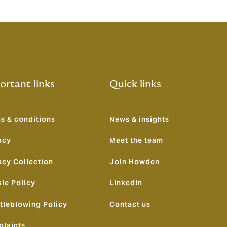
ortant links
Quick links
s & conditions
News & insights
acy
Meet the team
acy Collection
Join Howden
ie Policy
LinkedIn
tleblowing Policy
Contact us
laints