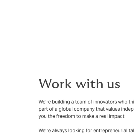
We deliver tailored insurance and risk ad
risk, and unlock growth.
Our specialists are handpicked for their i
advice and execution. We challenge the stat
Your business deserves more than the ordi
Work with us
We’re building a team of innovators who thi
part of a global company that values indepe
you the freedom to make a real impact.
We’re always looking for entrepreneurial ta