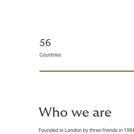
Our team is made up of sector and product
houses, bringing you a wealth of insight, ma
Christchurch, Thames and Hamilton, we’re
56
Countries
Who we are
Founded in London by three friends in 199