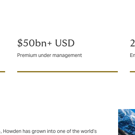
 specialists with longstanding, proven experience in major 
rket intelligence and creativity. With offices in Auckland, We
 ready to support you wherever you need us.
$50bn+ USD
Premium under management
E
4, Howden has grown into one of the world’s