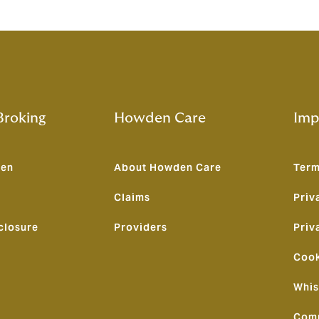
roking
Howden Care
Imp
den
About Howden Care
Term
Claims
Priv
closure
Providers
Priv
Cook
Whis
Comp