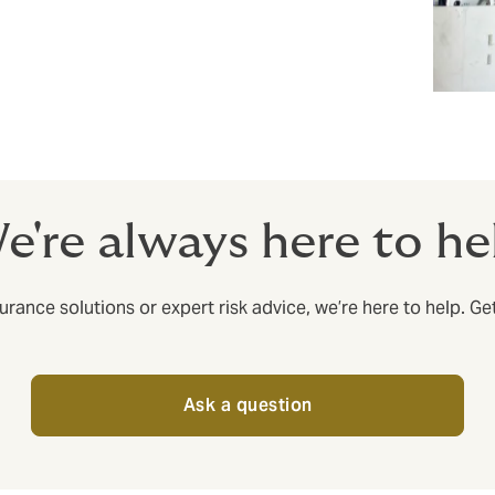
e're always here to he
rance solutions or expert risk advice, we’re here to help. Ge
Ask a question