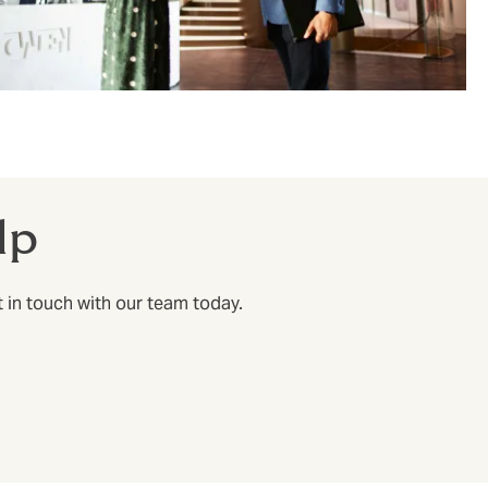
lp
t in touch with our team today.