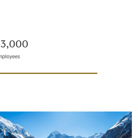
broking
llington,
23,000
mployees