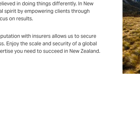
ieved in doing things differently. In New
l spirit by empowering clients through
ocus on results.
utation with insurers allows us to secure
s. Enjoy the scale and security of a global
xpertise you need to succeed in New Zealand.