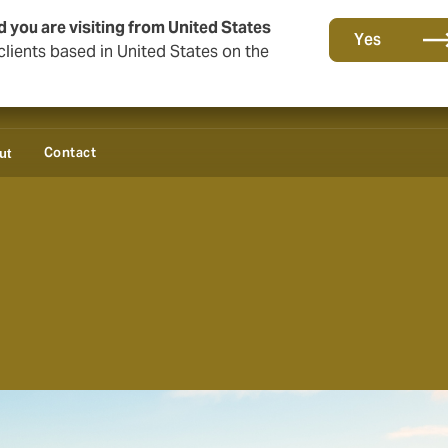
d you are visiting from United States
Yes
lients based in United States on the
Contact
ut