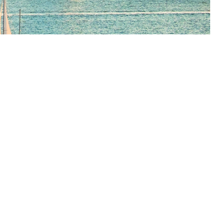
h
utions.
We offer