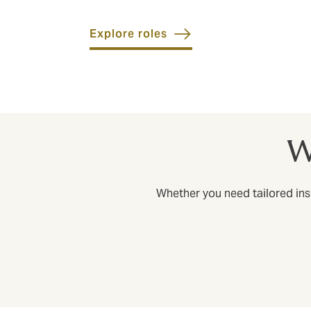
Explore roles
W
Whether you need tailored insu