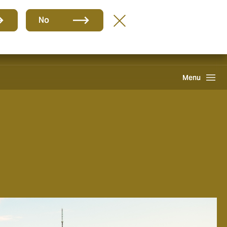
Group
EN
No
Find A Broker
Howden One Network
Search
Menu