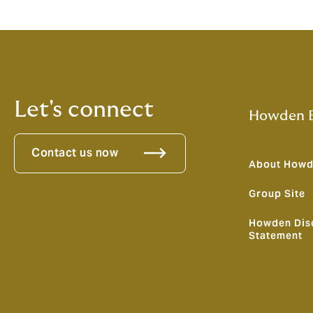
Let's connect
Howden B
Contact us now
About How
Group Site
Howden Dis
Statement