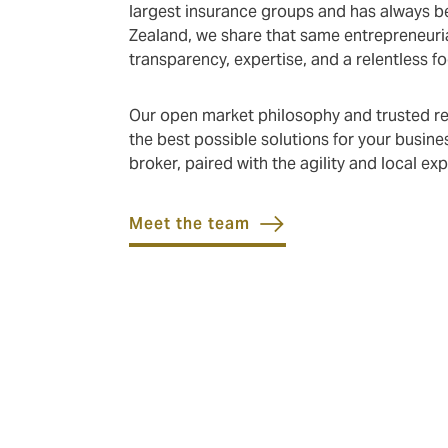
largest insurance groups and has always bel
Zealand, we share that same entrepreneuria
transparency, expertise, and a relentless f
Our open market philosophy and trusted rep
the best possible solutions for your busines
broker, paired with the agility and local e
Meet the team
What we do