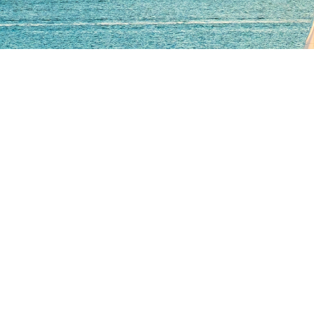
er with global strengt
inesses with world-class insurance sol
nge the status quo and deliver smarter insurance solutions. 
vice, powered by data-driven insights.