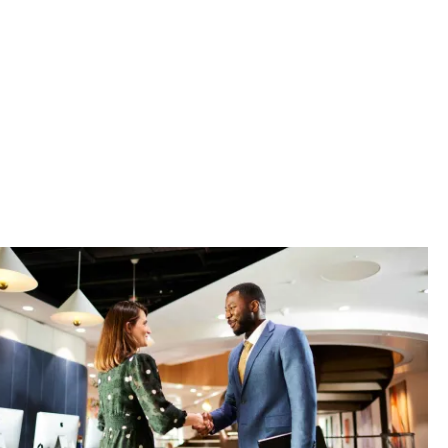
sets, manage
n-class
real choice.