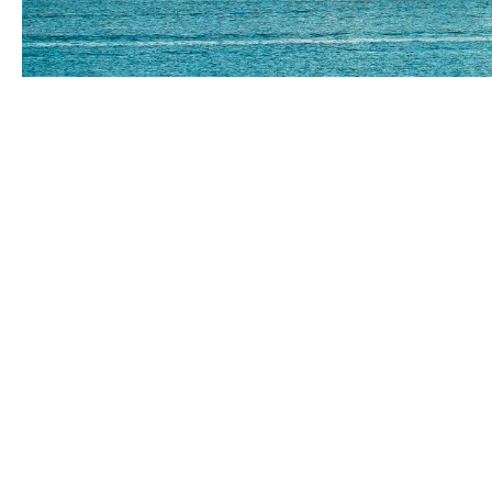
Your local brok
Empowering New Zealand bus
At Howden our mission is simple: to challe
innovative approaches and exceptional ser