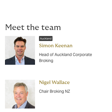
your customer’s goods are in storage.
Please contact us for more information.
Meet the team
Auckland
Simon Keenan
Head of Auckland Corporate
Broking
Nigel Wallace
Chair Broking NZ