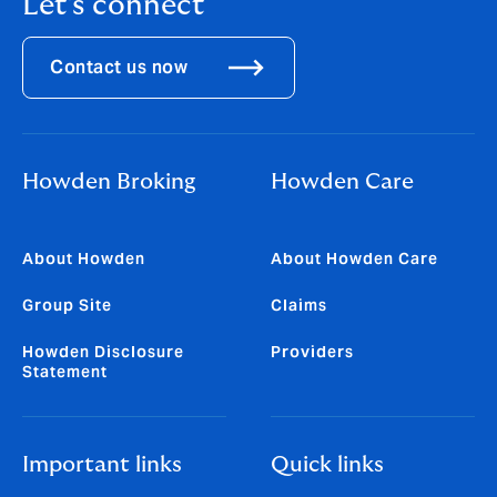
Let's connect
Contact us now
Howden Broking
Howden Care
About Howden
About Howden Care
Group Site
Claims
Howden Disclosure
Providers
Statement
Important links
Quick links