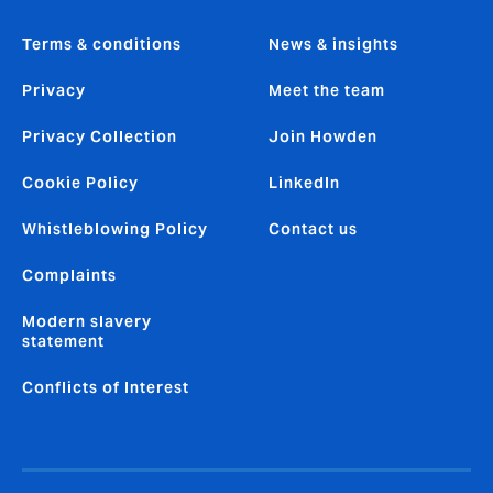
Terms & conditions
News & insights
Privacy
Meet the team
Privacy Collection
Join Howden
Cookie Policy
LinkedIn
Whistleblowing Policy
Contact us
Complaints
Modern slavery
statement
Conflicts of Interest