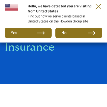
Hello, we have detected you are visiting
from United States
Find out how we serve clients based in
United States on the Howden Group site
Self Storage
Yes
No
Insurance