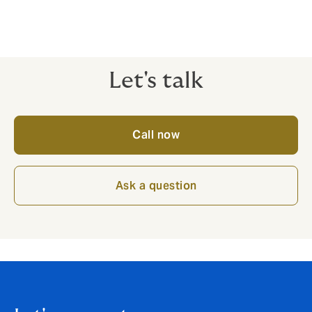
Let's talk
Call now
Ask a question