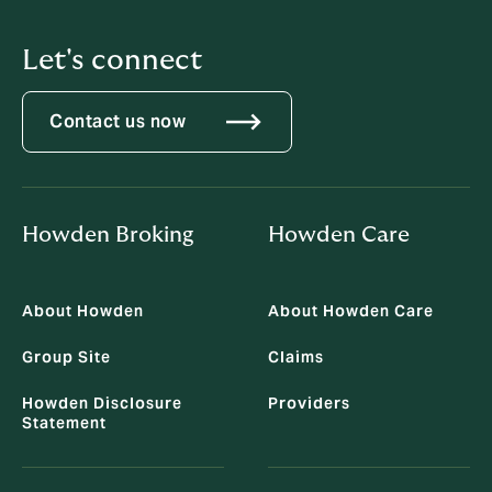
Let's connect
Contact us now
Howden Broking
Howden Care
About Howden
About Howden Care
Group Site
Claims
Howden Disclosure
Providers
Statement