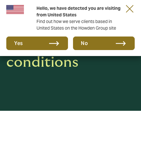
Hello, we have detected you are visiting
from United States
Find out how we serve clients based in
United States on the Howden Group site
Terms &
Yes
No
conditions