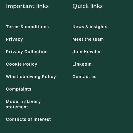
Important links
Quick links
Terms & conditions
News & insights
Privacy
Meet the team
Privacy Collection
Join Howden
Cookie Policy
LinkedIn
Whistleblowing Policy
Contact us
Complaints
Modern slavery
statement
Conflicts of Interest