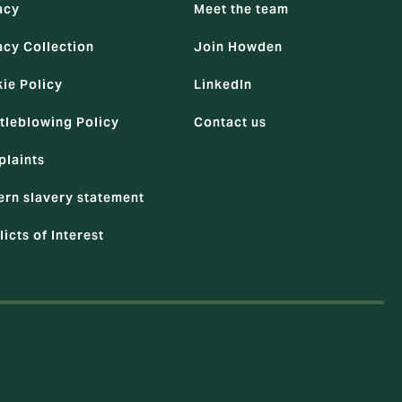
acy
Meet the team
acy Collection
Join Howden
ie Policy
LinkedIn
tleblowing Policy
Contact us
laints
rn slavery statement
licts of Interest