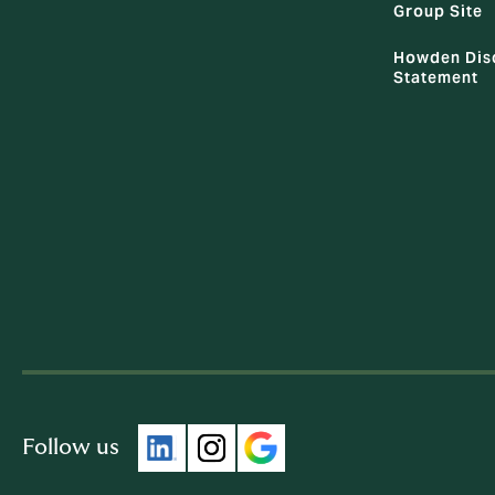
Group Site
Howden Dis
Statement
Follow us