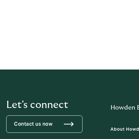
that authority if we ask.
9. Identity and authority val
To protect privacy, we may verify identity 
us, we will verify their authority to act for t
Contact:
privacy.pacific@howdengroup.c
Let's connect
Howden B
Contact us now
About How