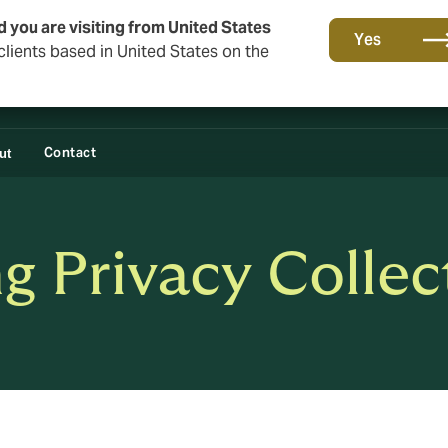
d you are visiting from United States
Yes
lients based in United States on the
Contact
ut
 Privacy Collec