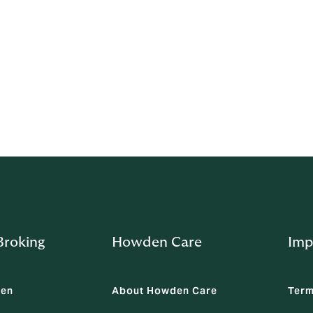
idation
before discussing or actioning this consent. If a representati
he client.
om
roking
Howden Care
Imp
den
About Howden Care
Term