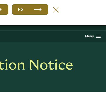
Group
EN
No
Find A Broker
Howden One Network
Search
Menu
tion Notice