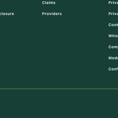
Claims
Priv
closure
Providers
Priv
Cook
Whis
Comp
Mode
Conf