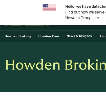
Business & Corporate
Reinsurance
Hello, we have detecte
Find out how we serve c
Howden Group site
News & Insights
Howden Broking
Howden Care
Abo
Howden Broking