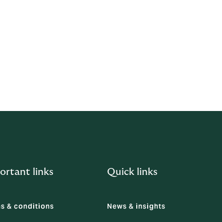
ve contacts
ortant links
Quick links
s & conditions
News & insights