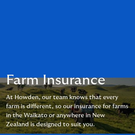
Farm Insurance
At Howden, our team knows that every
farm is different, so our insurance for farms
in the Waikato or anywhere in New
Zealand is designed to suit you.