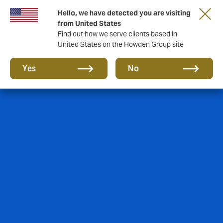
Hello, we have detected you are visiting
from United States
Find out how we serve clients based in
United States on the Howden Group site
Yes
No