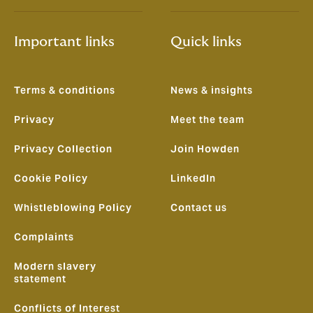
Important links
Quick links
Terms & conditions
News & insights
Privacy
Meet the team
Privacy Collection
Join Howden
Cookie Policy
LinkedIn
Whistleblowing Policy
Contact us
Complaints
Modern slavery
statement
Conflicts of Interest