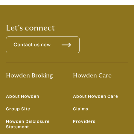
course is that we’ve only just started!”
Let's connect
Contact us now
Howden Broking
Howden Care
About Howden
About Howden Care
Group Site
Claims
Howden Disclosure
Providers
Statement