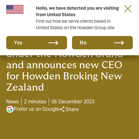
Hello, we have detected you are visiting
from United States
Find out how we serve clients based in
United States on the Howden Group site
Wallace McLean comes
Yes
No
under the Howden brand
and announces new CEO
for Howden Broking New
Zealand
News
2 minutes
06 December 2023
Prefer us on Google
Share