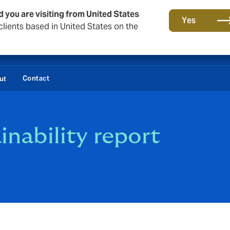
d you are visiting from United States
Yes
lients based in United States on the
Contact
ut
nability report