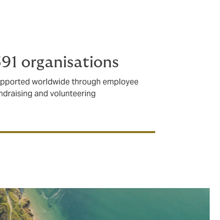
in need.
91 organisations
pported worldwide through employee
ndraising and volunteering