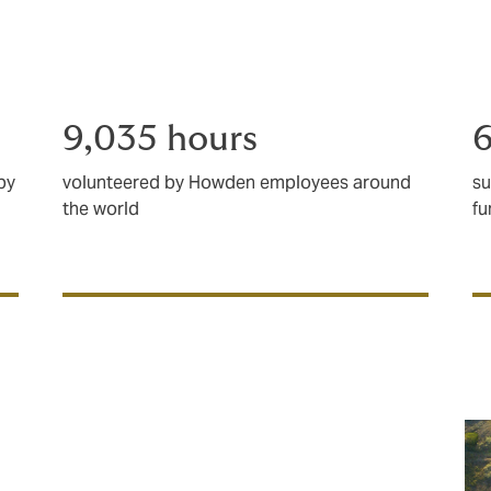
charities, communities and those who are 
9,035 hours
6
by
volunteered by Howden employees around
su
the world
fu