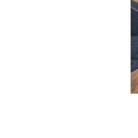
isproportionately affected by climate
r disasters. This is why, over the past two
0 to innovative pilot projects.
tect those most vulnerable to damage
0 days after a heavy rainfall, 536
obile wallets.
transition
 carbon capture and storage insurance
ial-scale CCS facilities.
ogy allows for removing CO
from the
2
ons like this can help protect the financial