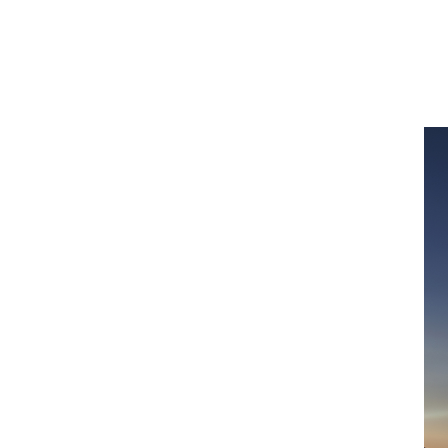
line
delling expertise available to those who
g resilience is one of the surest ways to
nduced disasters and to support recovery.
insurance narrative.
etrics
, a global practice focussed on
cs and modelling resource to create
carbonisation and help communities build