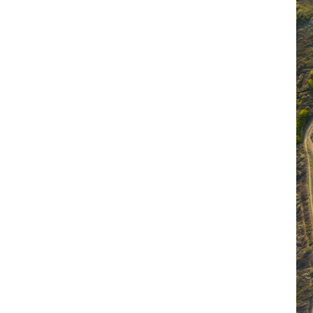
ible business
 tackling some of the world's biggest
n Seas
, 287,000kg – and counting – of
eaches and mangroves. Through beach
ucational initiatives, we've made strides in
awareness about the importance of ocean
lc to reuse or recycle all our old IT
 KWh that would have been generated by
h to supply energy to 1,512 homes for a
siness to work together, so in 2023 we