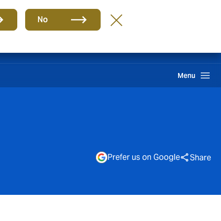
Group
EN
No
Find A Broker
Howden One Network
Search
Menu
Prefer us on Google
Share