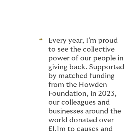
viability and stability of CCS projects - an
Every year, I’m proud
to see the collective
power of our people in
giving back. Supported
by matched funding
from the Howden
Foundation, in 2023,
our colleagues and
businesses around the
world donated over
£1.1m to causes and