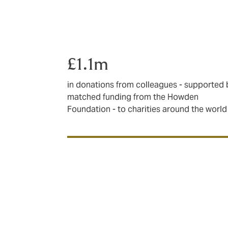
£1.1m
in donations from colleagues - supported 
matched funding from the Howden
Foundation - to charities around the world