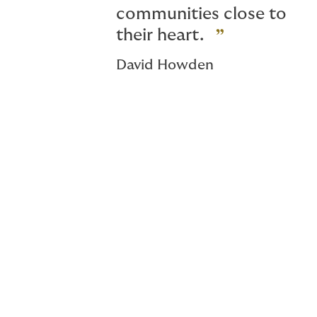
communities close to
their heart.
David Howden