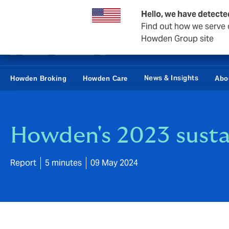
Business & Corporate
Reinsurance
Hello, we have detecte
Find out how we serve c
Howden Group site
News & Insights
Howden Broking
Howden Care
Abo
Howden's 2023 sustai
Report
5 minutes
09 May 2024