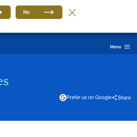
Group
EN
No
Find A Broker
Howden One Network
Search
Menu
es
Prefer us on Google
Share