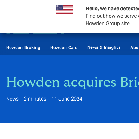
Business & Corporate
Reinsurance
Hello, we have detecte
Find out how we serve c
Howden Group site
News & Insights
Howden Broking
Howden Care
Abo
Howden acquires Bri
News
2 minutes
11 June 2024