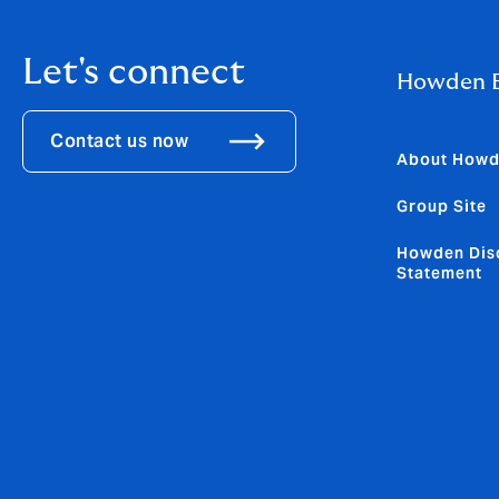
Let's connect
Howden B
Contact us now
About How
Group Site
Howden Dis
Statement