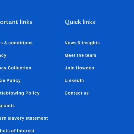
ortant links
Quick links
s & conditions
News & insights
acy
Meet the team
acy Collection
Join Howden
ie Policy
LinkedIn
tleblowing Policy
Contact us
laints
rn slavery statement
licts of Interest