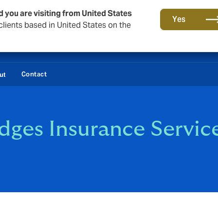
d you are visiting from United States
Yes
lients based in United States on the
Contact
ut
dges Insurance Servic