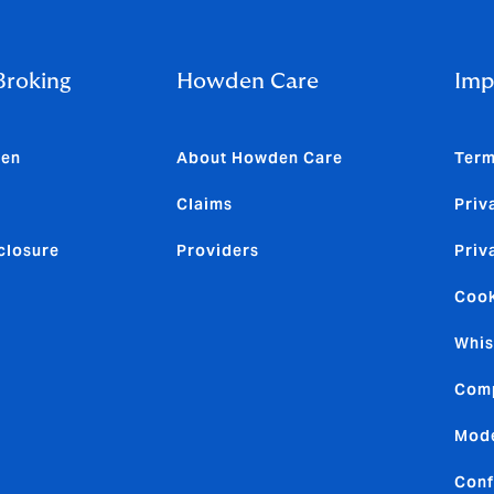
roking
Howden Care
Imp
den
About Howden Care
Term
Claims
Priv
closure
Providers
Priv
Cook
Whis
Comp
Mode
Conf