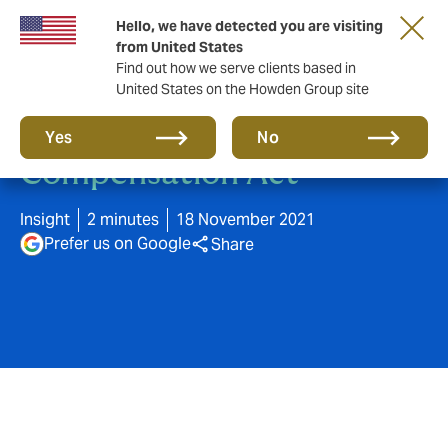
Hello, we have detected you are visiting
from United States
Find out how we serve clients based in
United States on the Howden Group site
Changes to Accident
Yes
No
Compensation Act
Insight
2 minutes
18 November 2021
Prefer us on Google
Share