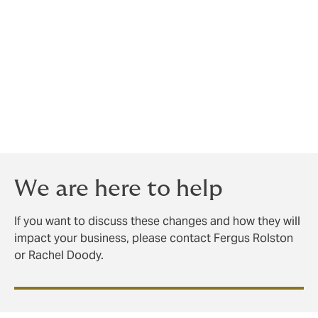
injuries, developed in consultation with ACC and
medical experts, be included in the Act.
We see these changes as being practical and fair with
respect to claimants particularly with the reduction in
the hearing loss threshold. The change to section 30
criteria will make it easier for claims to meet the
criteria for cover which in turn will have an impact on
employers levies.
We are here to help
If you want to discuss these changes and how they will
impact your business, please contact Fergus Rolston
or Rachel Doody.