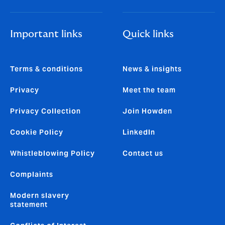
Important links
Quick links
Terms & conditions
News & insights
Privacy
Meet the team
Privacy Collection
Join Howden
Cookie Policy
LinkedIn
Whistleblowing Policy
Contact us
Complaints
Modern slavery
statement