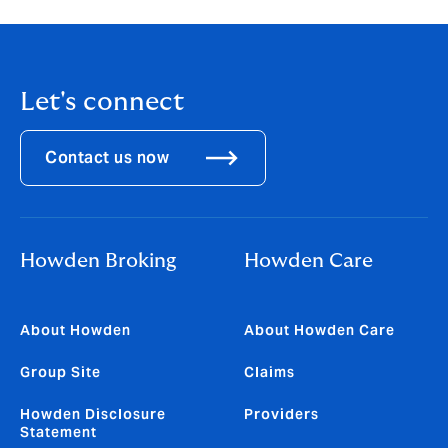
Let's connect
Contact us now
Howden Broking
Howden Care
About Howden
About Howden Care
Group Site
Claims
Howden Disclosure
Providers
Statement