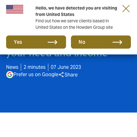
Hello, we have detected you are visiting
from United States
Find out how we serve clients based in
United States on the Howden Group site
Buy insurance according to
Yes
No
your need and income
News
2 minutes
07 June 2023
Prefer us on Google
Share