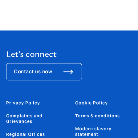
insurance.
Amit Agarwal, MD, Liability & Specialty Risk, Howden
India
Let's connect
Contact us now
Privacy Policy
Cookie Policy
Complaints and
Terms & conditions
Grievances
Modern slavery
Regional Offices
statement