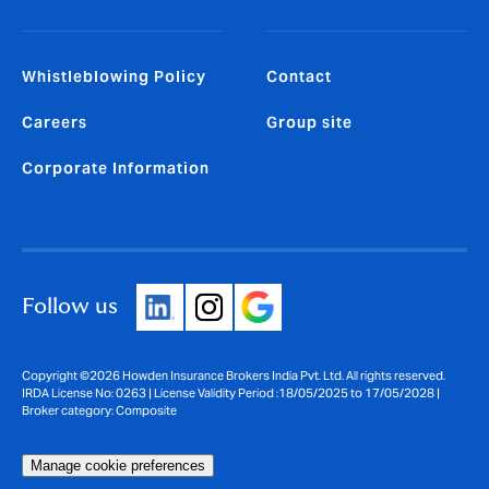
Whistleblowing Policy
Contact
Careers
Group site
Corporate Information
Follow us
Copyright ©2026 Howden Insurance Brokers India Pvt. Ltd. All rights reserved.
IRDA License No: 0263 | License Validity Period :18/05/2025 to 17/05/2028 |
Broker category: Composite
Manage cookie preferences