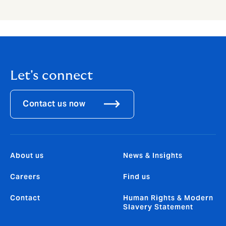
Let's connect
Contact us now
About us
News & Insights
Careers
Find us
Contact
Human Rights & Modern
Slavery Statement