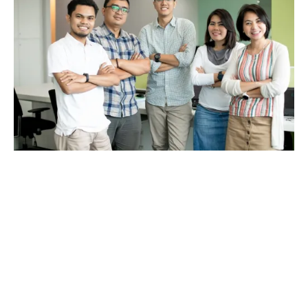
Why choose Howden?
The main reason to choose a specialist broker is the
support you get.