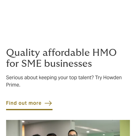
Residential
If you wish to save on your
home contents and
buildings
insurance, we are also able to consolidate
these into bundled packages.
Quality affordable HMO
for SME businesses
Serious about keeping your top talent? Try Howden
Prime.
Find out more