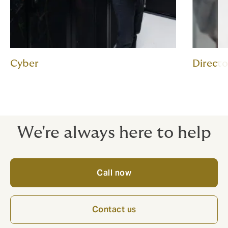
Cyber
Director
We're always here to help
Call now
Contact us