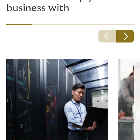
business with