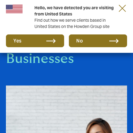
Hello, we have detected you are visiting
from United States
Find out how we serve clients based in
United States on the Howden Group site
Small-to-Medium
Yes
No
Businesses