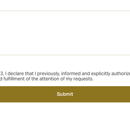
 I declare that I previously, informed and explicitly author
ulfillment of the attention of my requests.
Submit