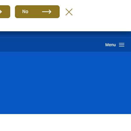
Group
EN
No
PQR
Portal de Pago
Howden One Network
Search
Menu