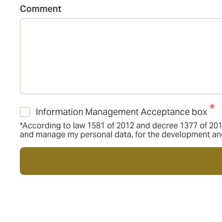
Comment
Information Management Acceptance box
*According to law 1581 of 2012 and decree 1377 of 2013,
and manage my personal data, for the development and f