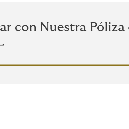
ar con Nuestra Póliza
L
leta para tu vivienda