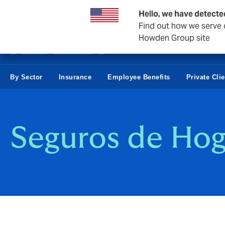
Business & Corporate
Negocios Estatales
Reaseguro
Hello, we have detecte
Find out how we serve c
Howden Group site
By Sector
Insurance
Employee Benefits
Private Cli
Seguros de Hog