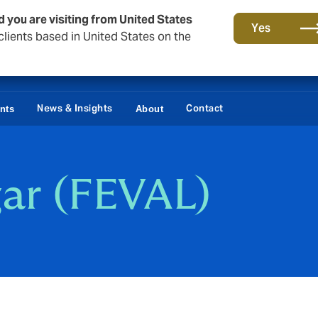
d you are visiting from United States
Yes
lients based in United States on the
News & Insights
Contact
ents
About
ar (FEVAL)