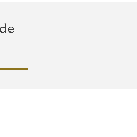
 de
 y