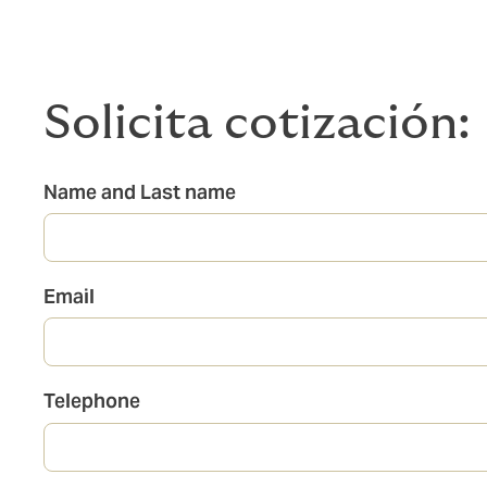
Solicita cotización:
Name and Last name
Email
Telephone