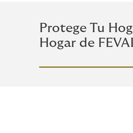
Protege Tu Hog
Hogar de FEVA
Cobertura comp