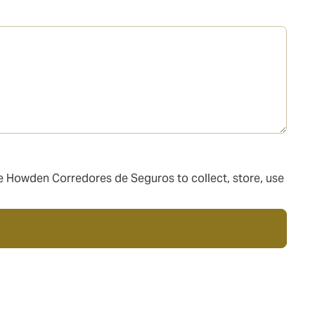
ize Howden Corredores de Seguros to collect, store, use