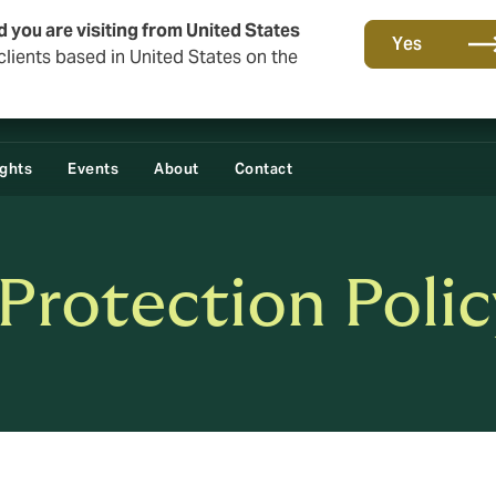
d you are visiting from United States
Yes
lients based in United States on the
ights
Events
About
Contact
Protection Polic