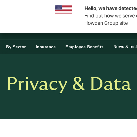
Business & Corporate
Reinsurance
Hello, we have detecte
Find out how we serve c
Howden Group site
News & Ins
By Sector
Insurance
Employee Benefits
Privacy & Data 