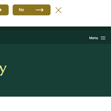
Group
EN
No
Claims
Howden One Network
Search
Menu
y