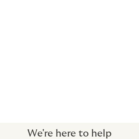
make mid-term changes, and renew through simple
online process.
Service Highlights
Choose convenience and peace-of-mind
No complicated processes or tricky wording. Just
comprehensive cover for your employees.
Easy application
No forms required.
Expert brokers and dedicated claims service
There when you need us, every step of the way.
We're here to help