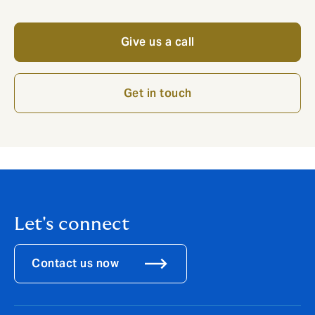
Give us a call
Get in touch
Let's connect
Contact us now