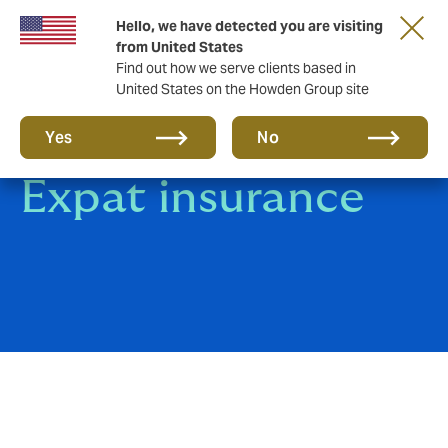
Hello, we have detected you are visiting
from United States
Find out how we serve clients based in
United States on the Howden Group site
Group Travel &
Yes
No
Expat insurance