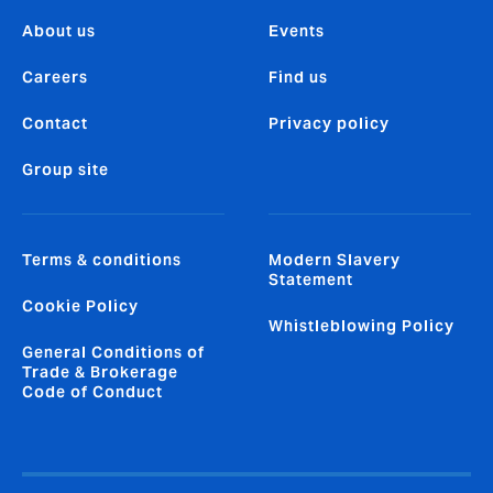
About us
Events
Careers
Find us
Contact
Privacy policy
Group site
Terms & conditions
Modern Slavery
Statement
Cookie Policy
Whistleblowing Policy
General Conditions of
Trade & Brokerage
Code of Conduct