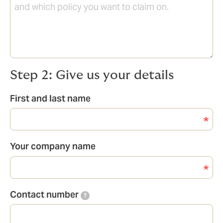
Step 2: Give us your details
First and last name
Your company name
Contact number
?