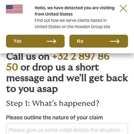
Hello, we have detected you are visiting
from United States
Find out how we serve clients based in
United States on the Howden Group site
Need to claim?
Yes
No
Call us on
+32 2 897 86
50
or drop us a short
message and we'll get back
to you asap
Step 1: What's happened?
Please outline the nature of your claim