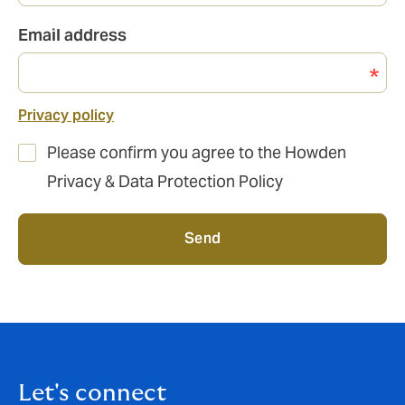
Email address
Privacy policy
Please confirm you agree to the Howden
Privacy & Data Protection Policy
Send
Let's connect