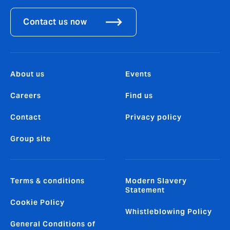
Contact us now
About us
Events
Careers
Find us
Contact
Privacy policy
Group site
Terms & conditions
Modern Slavery
Statement
Cookie Policy
Whistleblowing Policy
General Conditions of