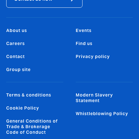
About us
Events
Careers
Find us
Contact
Privacy policy
Group site
Terms & conditions
Modern Slavery
Statement
Cookie Policy
Whistleblowing Policy
General Conditions of
Trade & Brokerage
Code of Conduct