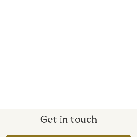
consequential financial losses (business
interruption) incurred by the principal/owner
of the insured works.
The following are
excluded
:
Natural catastrophes;
Normal wear and tear;
Nuclear risks;
purely aesthetic damage; and
Intentional acts.
Get in touch