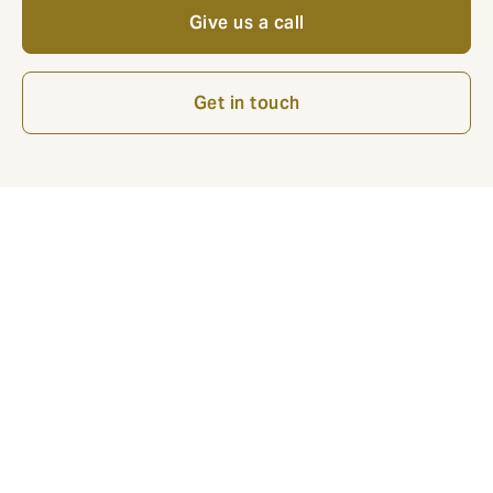
Give us a call
Get in touch
Decennial Liability Insurance when and where is it
compulsory?
In Belgium, the Law “Laruelle” obliged architects since
2007 to insure their professional liability, including
decennial liability.