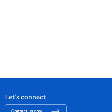
Overview of the compulsory insurances in the
construction world
Let's connect
Contact us now