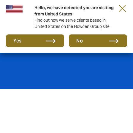
Hello, we have detected you are visiting
from United States
Find out how we serve clients based in
United States on the Howden Group site
Decennial Liability
Yes
No
The Belgian Civil Code stipulates in its