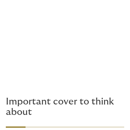
Professional Indemnity/E&O-insurances
including Failure to Supply a service
General & Products Liability (taking into
account borderlines with E&O)
Cyber First & Third Party insurances
Crime insurance (also in conjunction with
Cyber insurance)
Directors & Officers Liability
Property Damage & Business Interruption
Non-Damage Business Interruption
Important cover to think
about