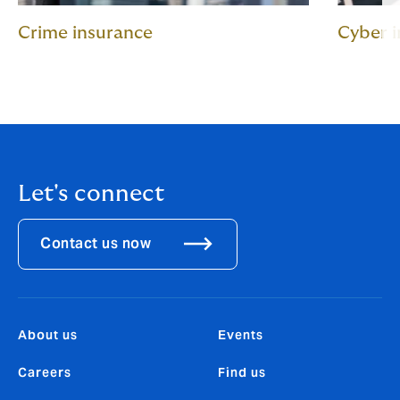
Crime insurance
Cyber 
Let's connect
Contact us now
About us
Events
Careers
Find us