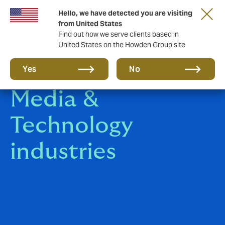
Hello, we have detected you are visiting
from United States
Find out how we serve clients based in
United States on the Howden Group site
Communication,
Yes
No
Media &
Technology
industries