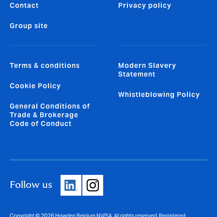
Contact
Privacy policy
Group site
Terms & conditions
Modern Slavery
Statement
Cookie Policy
Whistleblowing Policy
General Conditions of
Trade & Brokerage
Code of Conduct
Follow us
Copyright © 2026 Howden Belgium NV/SA. All rights reserved. Registered